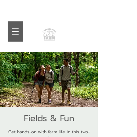
Fields & Fun
Get hands-on with farm life in this two-