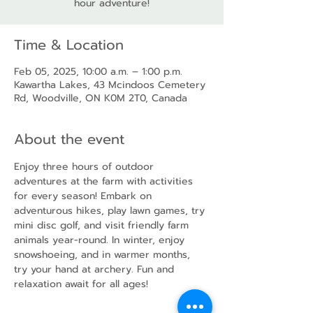
hour adventure!
Time & Location
Feb 05, 2025, 10:00 a.m. – 1:00 p.m.
Kawartha Lakes, 43 Mcindoos Cemetery
Rd, Woodville, ON K0M 2T0, Canada
About the event
Enjoy three hours of outdoor 
adventures at the farm with activities 
for every season! Embark on 
adventurous hikes, play lawn games, try 
mini disc golf, and visit friendly farm 
animals year-round. In winter, enjoy 
snowshoeing, and in warmer months, 
try your hand at archery. Fun and 
relaxation await for all ages!