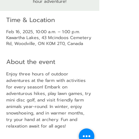
hour adventure!
Time & Location
Feb 16, 2025, 10:00 a.m. – 1:00 p.m.
Kawartha Lakes, 43 Mcindoos Cemetery
Rd, Woodville, ON K0M 2T0, Canada
About the event
Enjoy three hours of outdoor 
adventures at the farm with activities 
for every season! Embark on 
adventurous hikes, play lawn games, try 
mini disc golf, and visit friendly farm 
animals year-round. In winter, enjoy 
snowshoeing, and in warmer months, 
try your hand at archery. Fun and 
relaxation await for all ages!