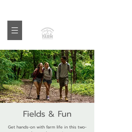
Fields & Fun
Get hands-on with farm life in this two-