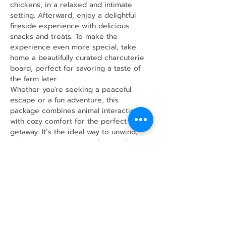
chickens, in a relaxed and intimate 
setting. Afterward, enjoy a delightful 
fireside experience with delicious 
snacks and treats. To make the 
experience even more special, take 
home a beautifully curated charcuterie 
board, perfect for savoring a taste of 
the farm later.
Whether you're seeking a peaceful 
escape or a fun adventure, this 
package combines animal interaction 
with cozy comfort for the perfect 
getaway. It’s the ideal way to unwind, 
make new memories, and enjoy the 
simple joys of farm life!
Share this event