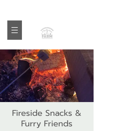
Fireside Snacks &
Furry Friends