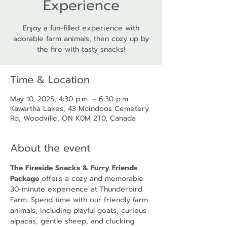
Experience
Enjoy a fun-filled experience with
adorable farm animals, then cozy up by
the fire with tasty snacks!
Time & Location
May 10, 2025, 4:30 p.m. – 6:30 p.m.
Kawartha Lakes, 43 Mcindoos Cemetery
Rd, Woodville, ON K0M 2T0, Canada
About the event
The Fireside Snacks & Furry Friends 
Package
 offers a cozy and memorable 
30-minute experience at Thunderbird 
Farm. Spend time with our friendly farm 
animals, including playful goats, curious 
alpacas, gentle sheep, and clucking 