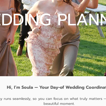
DDING PLAN
Hi, I’m Soula — Your Day-of Wedding Coordina
 runs seamlessly, so you can focus on what truly matters —
beautiful moment.