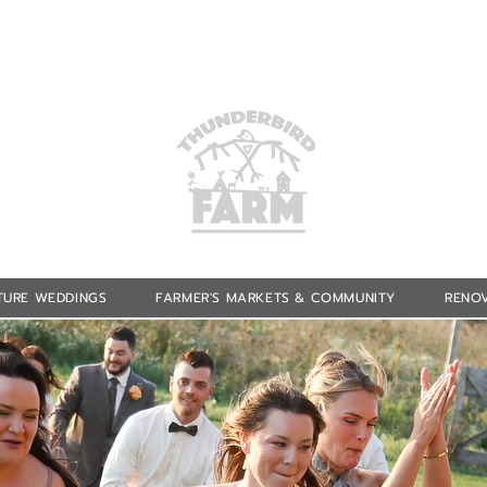
TURE WEDDINGS
FARMER'S MARKETS & COMMUNITY
RENOV