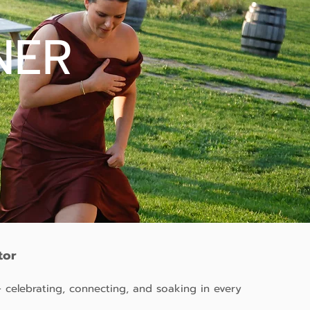
NER
tor
 celebrating, connecting, and soaking in every