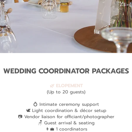
WEDDING COORDINATOR PACKAGES
🌿 ELOPEMENT
(Up to 20 guests)
💍 Intimate ceremony support
🕊️ Light coordination & décor setup
📷 Vendor liaison for officiant/photographer
🪑 Guest arrival & seating
👩‍💼 1 coordinators