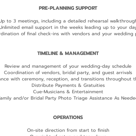
PRE-PLANNING SUPPORT
Up to 3 meetings, including a detailed rehearsal walkthroug
Unlimited email support in the weeks leading up to your da
dination of final check-ins with vendors and your wedding 
TIMELINE & MANAGEMENT
Review and management of your wedding-day schedule
Coordination of vendors, bridal party, and guest arrivals
ance with ceremony, reception, and transitions throughout 
Distribute Payments & Gratuities
Cue-Musicians & Entertainment
Family and/or Bridal Party Photo Triage Assistance As Neede
OPERATIONS
On-site direction from start to finish