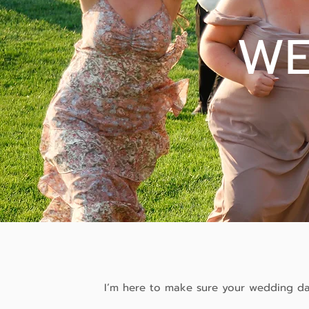
WE
I’m here to make sure your wedding day