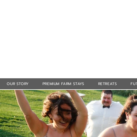
OUR STORY
PREMIUM FARM STAYS
RETREATS
FU