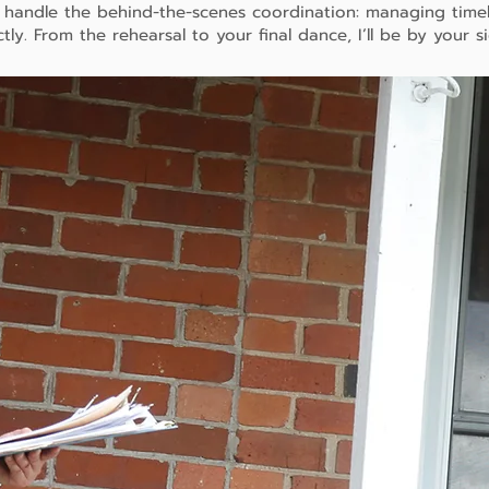
I handle the behind-the-scenes coordination: managing time
tly. From the rehearsal to your final dance, I’ll be by your s