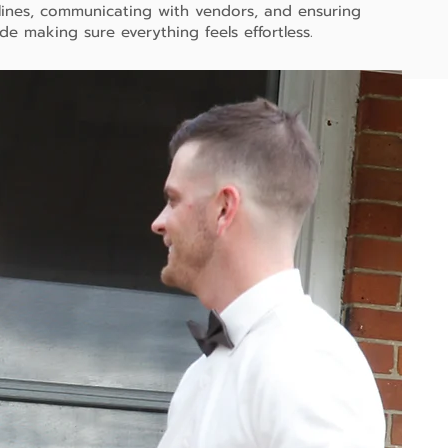
lines, communicating with vendors, and ensuring
ide making sure everything feels effortless.