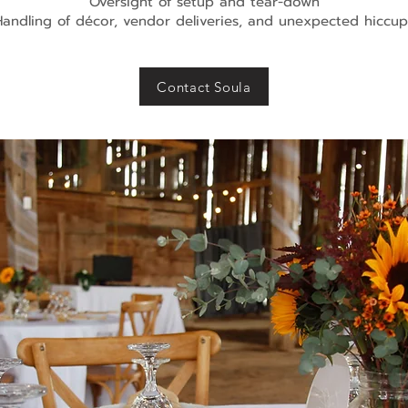
Oversight of setup and tear-down
Handling of décor, vendor deliveries, and unexpected hiccup
Contact Soula