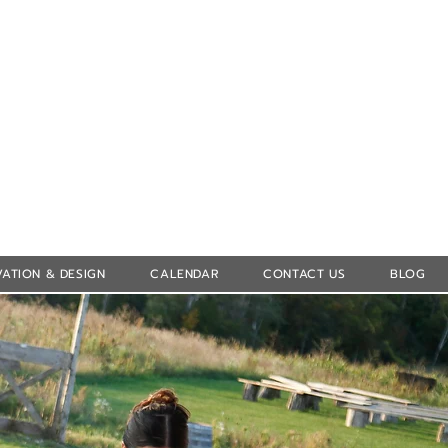
Log In
ATION & DESIGN
CALENDAR
CONTACT US
BLOG