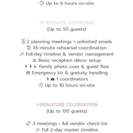
🕓 Up to 6 hours on-site
🌸 INTIMATE GATHERING
(Up to 50 guests)
🗓️ 2 planning meetings + unlimited emails
💒 45-minute rehearsal coordination
🎶 Full-day timeline & vendor management
🎀 Basic reception décor setup
👨‍👩‍👧 Family photo cues & guest flow
🧰 Emergency kit & gratuity handling
👩‍💼 1 coordinators
🕙 Up to 10 hours on-site
✨SIGNATURE CELEBRATION
(Up to 130 guests)
📋 3 meetings + full vendor check-ins
🎉 Full 2-day master timeline