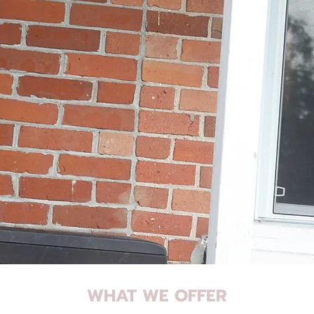
WHAT WE OFFER