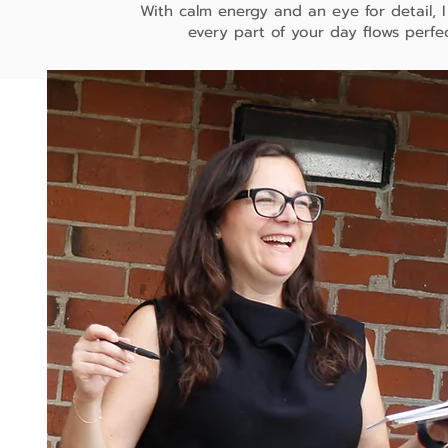
With calm energy and an eye for detail, 
every part of your day flows perfec