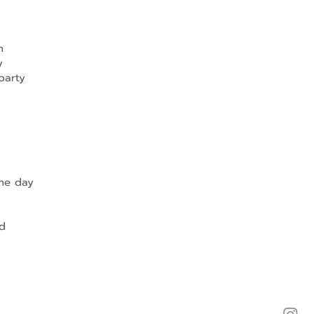
h
y
party
the day
d