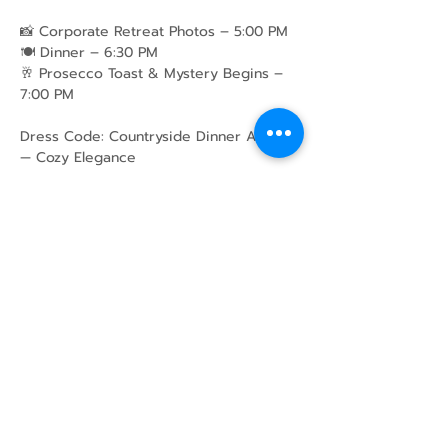
📸 Corporate Retreat Photos – 5:00 PM
🍽️ Dinner – 6:30 PM
🥂 Prosecco Toast & Mystery Begins – 
7:00 PM
Dress Code: Countryside Dinner Attire 
— Cozy Elegance
Share this event
43 Mcindoos
Cemetery
Rd.