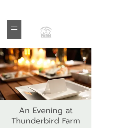
An Evening at
Thunderbird Farm