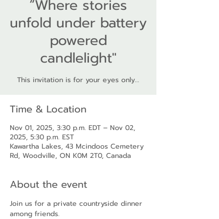
“Where stories
unfold under battery
powered
candlelight"
This invitation is for your eyes only...
Time & Location
Nov 01, 2025, 3:30 p.m. EDT – Nov 02,
2025, 5:30 p.m. EST
Kawartha Lakes, 43 Mcindoos Cemetery
Rd, Woodville, ON K0M 2T0, Canada
About the event
Join us for a private countryside dinner 
among friends.