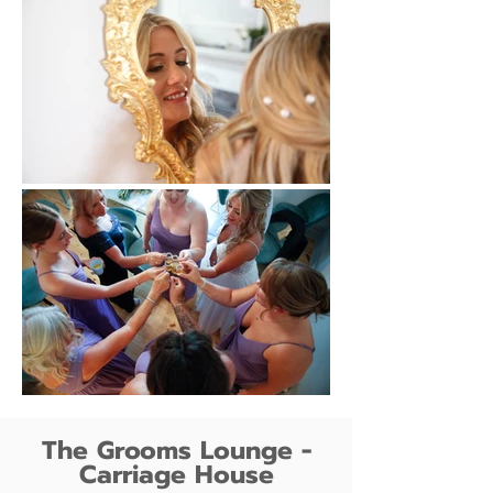
The Grooms Lounge -
Carriage House