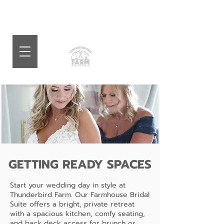
GETTING READY SPACES
Start your wedding day in style at
Thunderbird Farm. Our Farmhouse Bridal
Suite offers a bright, private retreat
with a spacious kitchen, comfy seating,
and back deck access for brunch or