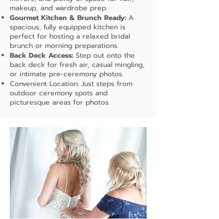
makeup, and wardrobe prep.
Gourmet Kitchen & Brunch Ready:
A
spacious, fully equipped kitchen is
perfect for hosting a relaxed bridal
brunch or morning preparations.
Back Deck Access:
Step out onto the
back deck for fresh air, casual mingling,
or intimate pre-ceremony photos.
Convenient Location: Just steps from
outdoor ceremony spots and
picturesque areas for photos.