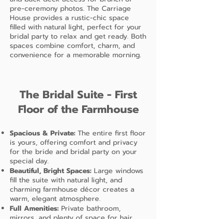
pre-ceremony photos. The Carriage
House provides a rustic-chic space
filled with natural light, perfect for your
bridal party to relax and get ready. Both
spaces combine comfort, charm, and
convenience for a memorable morning.
The Bridal Suite - First
Floor of the Farmhouse
Spacious & Private:
The entire first floor
is yours, offering comfort and privacy
for the bride and bridal party on your
special day.
Beautiful, Bright Spaces:
Large windows
fill the suite with natural light, and
charming farmhouse décor creates a
warm, elegant atmosphere.
Full Amenities:
Private bathroom,
mirrors, and plenty of space for hair,