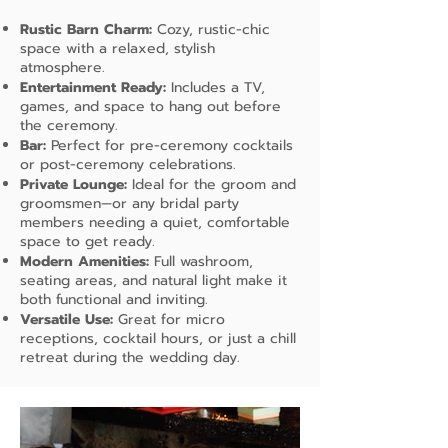
Rustic Barn Charm:
Cozy, rustic-chic
space with a relaxed, stylish
atmosphere.
Entertainment Ready:
Includes a TV,
games, and space to hang out before
the ceremony.
Bar:
Perfect for pre-ceremony cocktails
or post-ceremony celebrations.
Private Lounge:
Ideal for the groom and
groomsmen—or any bridal party
members needing a quiet, comfortable
space to get ready.
Modern Amenities:
Full washroom,
seating areas, and natural light make it
both functional and inviting.
Versatile Use:
Great for micro
receptions, cocktail hours, or just a chill
retreat during the wedding day.