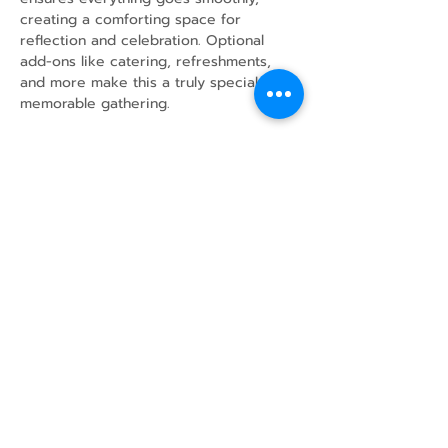
creating a comforting space for 
reflection and celebration. Optional 
add-ons like catering, refreshments, 
and more make this a truly special and 
memorable gathering.
Share this event
43 Mcindoos
Cemetery
Rd.
Woodville, ON
K0M 2T0
w
info@thunderbirdfarm.ca