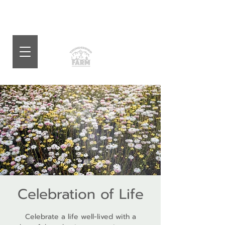
Celebration of Life
Celebrate a life well-lived with a