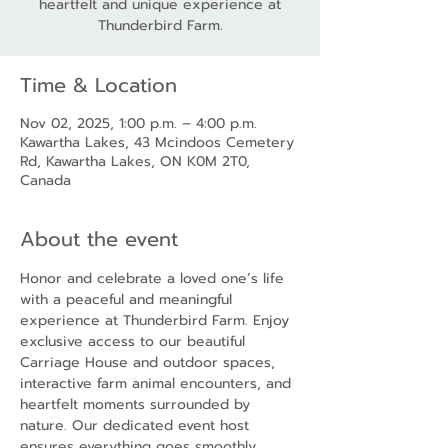
heartfelt and unique experience at
Thunderbird Farm.
Time & Location
Nov 02, 2025, 1:00 p.m. – 4:00 p.m.
Kawartha Lakes, 43 Mcindoos Cemetery
Rd, Kawartha Lakes, ON K0M 2T0,
Canada
About the event
Honor and celebrate a loved one’s life 
with a peaceful and meaningful 
experience at Thunderbird Farm. Enjoy 
exclusive access to our beautiful 
Carriage House and outdoor spaces, 
interactive farm animal encounters, and 
heartfelt moments surrounded by 
nature. Our dedicated event host 
ensures everything goes smoothly, 