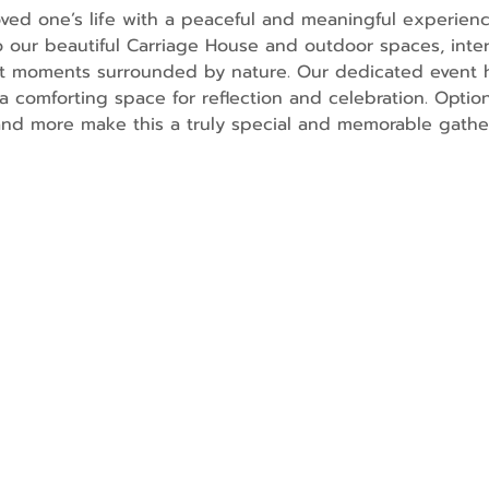
ved one’s life with a peaceful and meaningful experienc
o our beautiful Carriage House and outdoor spaces, inter
lt moments surrounded by nature. Our dedicated event h
a comforting space for reflection and celebration. Option
and more make this a truly special and memorable gathe