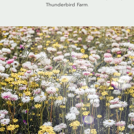
Thunderbird Farm.