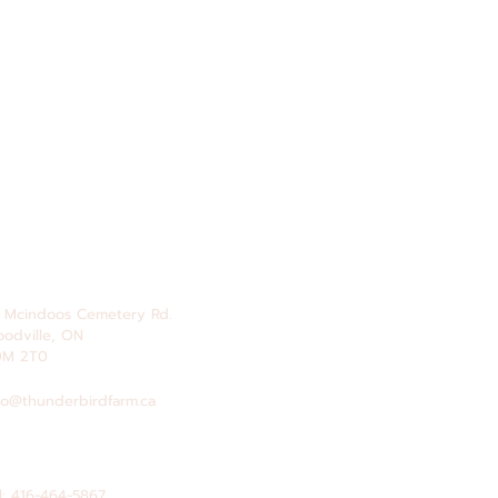
 Mcindoos
Cemetery
Rd.
odville, ON
0M 2T0
fo@thunderbirdfarm.ca
l: 416-464-5867