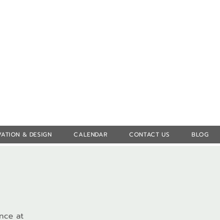
Log In
ATION & DESIGN
CALENDAR
CONTACT US
BLOG
ence at