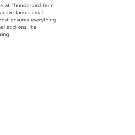
e at Thunderbird Farm. 
active farm animal 
ost ensures everything 
al add-ons like 
ring.