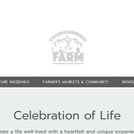
TURE WEDDINGS
FARMER'S MARKETS & COMMUNITY
RENOV
Celebration of Life
ate a life well-lived with a heartfelt and unique experi