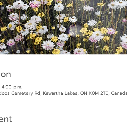
ion
 4:00 p.m.
ndoos Cemetery Rd, Kawartha Lakes, ON K0M 2T0, Canad
ent