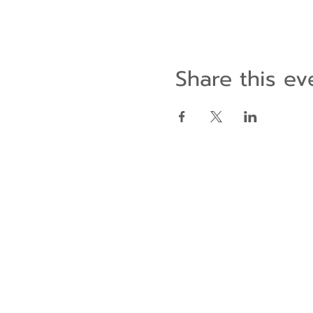
Share this ev
Contact Us