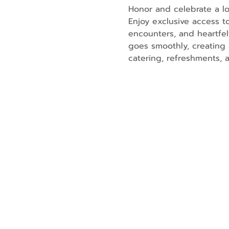
Honor and celebrate a lo
Enjoy exclusive access t
encounters, and heartfe
goes smoothly, creating 
catering, refreshments, 