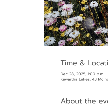
Time & Locat
Dec 28, 2025, 1:00 p.m. –
Kawartha Lakes, 43 Mci
About the ev