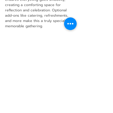
creating a comforting space for 
reflection and celebration. Optional 
add-ons like catering, refreshments, 
and more make this a truly special and 
memorable gathering.
Share this event
43 Mcindoos
Cemetery
Rd.
Woodville, ON
K0M 2T0
w
info@thunderbirdfarm.ca