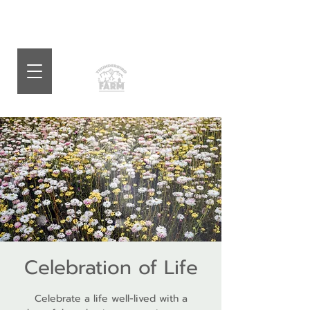
Celebration of Life
Celebrate a life well-lived with a