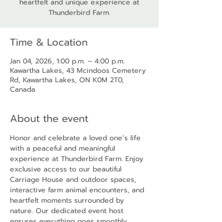
heartfelt and unique experience at
Thunderbird Farm.
Time & Location
Jan 04, 2026, 1:00 p.m. – 4:00 p.m.
Kawartha Lakes, 43 Mcindoos Cemetery
Rd, Kawartha Lakes, ON K0M 2T0,
Canada
About the event
Honor and celebrate a loved one’s life 
with a peaceful and meaningful 
experience at Thunderbird Farm. Enjoy 
exclusive access to our beautiful 
Carriage House and outdoor spaces, 
interactive farm animal encounters, and 
heartfelt moments surrounded by 
nature. Our dedicated event host 
ensures everything goes smoothly, 