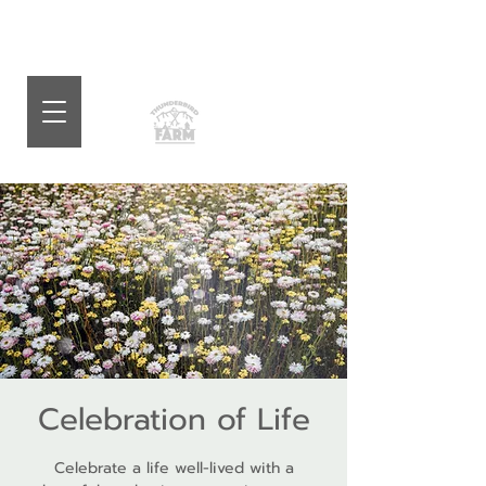
Celebration of Life
Celebrate a life well-lived with a