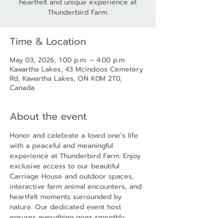
heartfelt and unique experience at
Thunderbird Farm.
Time & Location
May 03, 2026, 1:00 p.m. – 4:00 p.m.
Kawartha Lakes, 43 Mcindoos Cemetery
Rd, Kawartha Lakes, ON K0M 2T0,
Canada
About the event
Honor and celebrate a loved one’s life 
with a peaceful and meaningful 
experience at Thunderbird Farm. Enjoy 
exclusive access to our beautiful 
Carriage House and outdoor spaces, 
interactive farm animal encounters, and 
heartfelt moments surrounded by 
nature. Our dedicated event host 
ensures everything goes smoothly, 