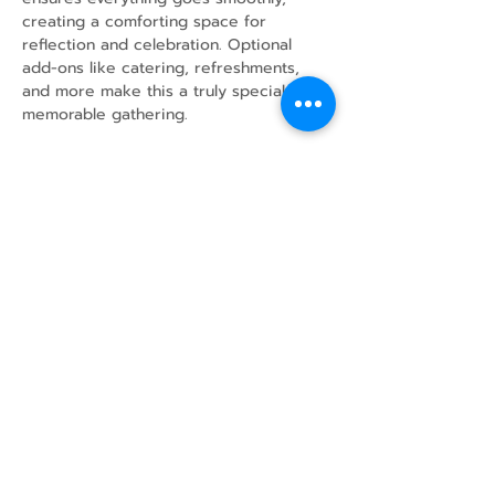
creating a comforting space for 
reflection and celebration. Optional 
add-ons like catering, refreshments, 
and more make this a truly special and 
memorable gathering.
Share this event
43 Mcindoos
Cemetery
Rd.
Woodville, ON
K0M 2T0
w
info@thunderbirdfarm.ca