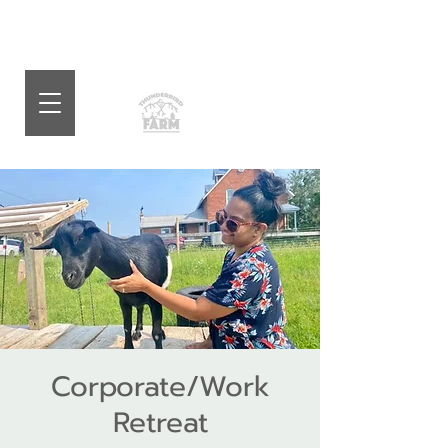
Corporate/Work
Retreat