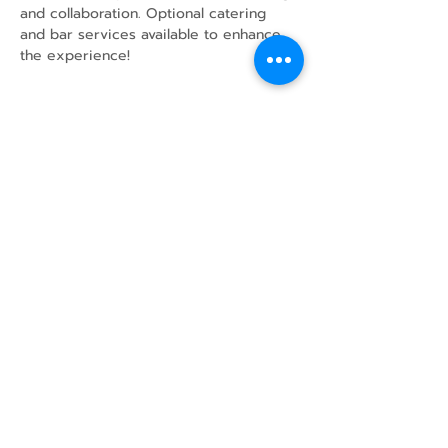
and collaboration. Optional catering 
and bar services available to enhance 
the experience!
Share this event
43 Mcindoos
Cemetery
Rd.
Woodville, ON
K0M 2T0
w
info@thunderbirdfarm.ca
Tel:
416-464-5867