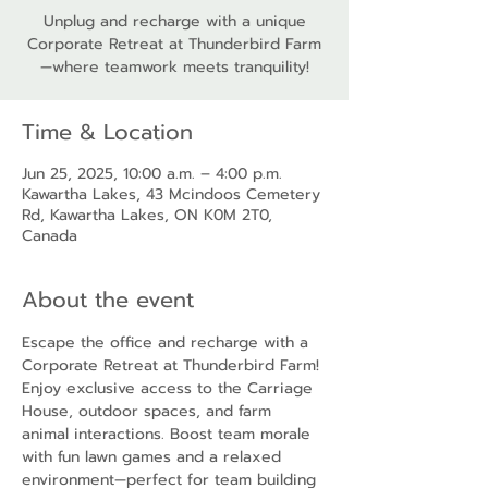
Unplug and recharge with a unique
Corporate Retreat at Thunderbird Farm
—where teamwork meets tranquility!
Time & Location
Jun 25, 2025, 10:00 a.m. – 4:00 p.m.
Kawartha Lakes, 43 Mcindoos Cemetery
Rd, Kawartha Lakes, ON K0M 2T0,
Canada
About the event
Escape the office and recharge with a 
Corporate Retreat at Thunderbird Farm! 
Enjoy exclusive access to the Carriage 
House, outdoor spaces, and farm 
animal interactions. Boost team morale 
with fun lawn games and a relaxed 
environment—perfect for team building 