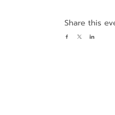
Share this ev
Contact Us