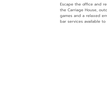
Escape the office and re
the Carriage House, outd
games and a relaxed env
bar services available t