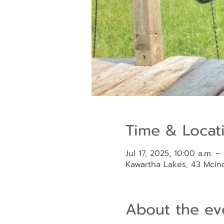
Time & Locat
Jul 17, 2025, 10:00 a.m. –
Kawartha Lakes, 43 Mci
About the ev