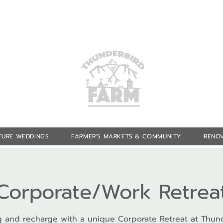
TURE WEDDINGS
FARMER'S MARKETS & COMMUNITY
RENOV
Corporate/Work Retrea
 and recharge with a unique Corporate Retreat at Thun