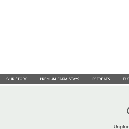
OUR STORY
PREMIUM FARM STAYS
RETREATS
FU
Unplug