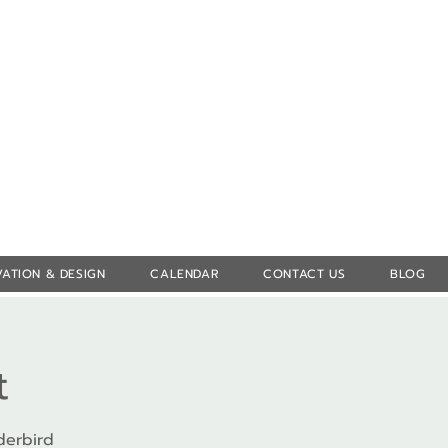
Log In
ATION & DESIGN
CALENDAR
CONTACT US
BLOG
t
derbird