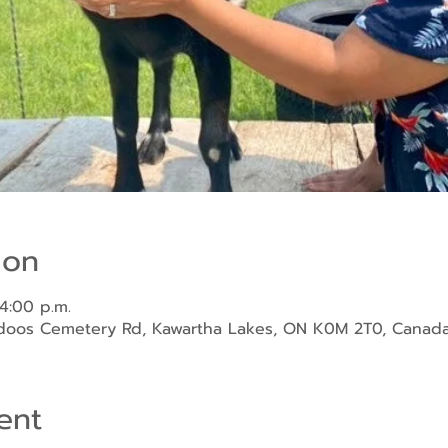
ion
 4:00 p.m.
ndoos Cemetery Rd, Kawartha Lakes, ON K0M 2T0, Canad
ent