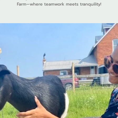
Farm—where teamwork meets tranquility!