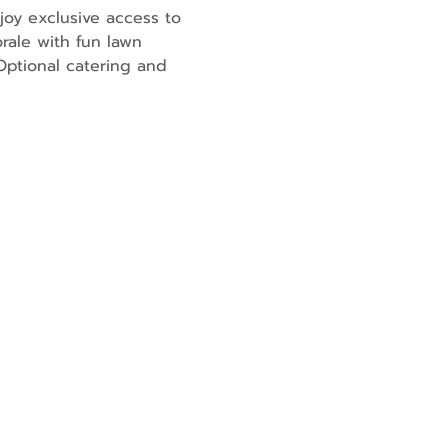
joy exclusive access to 
rale with fun lawn 
ptional catering and 