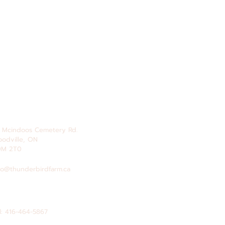
 Mcindoos
Cemetery
Rd.
odville, ON
0M 2T0
fo@thunderbirdfarm.ca
l: 416-464-5867