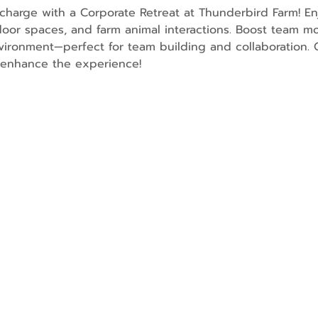
charge with a Corporate Retreat at Thunderbird Farm! En
oor spaces, and farm animal interactions. Boost team mo
ironment—perfect for team building and collaboration. O
o enhance the experience!