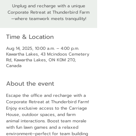
Unplug and recharge with a unique
Corporate Retreat at Thunderbird Farm
—where teamwork meets tranquility!
Time & Location
Aug 14, 2025, 10:00 a.m. – 4:00 p.m.
Kawartha Lakes, 43 Mcindoos Cemetery
Rd, Kawartha Lakes, ON K0M 2T0,
Canada
About the event
Escape the office and recharge with a 
Corporate Retreat at Thunderbird Farm! 
Enjoy exclusive access to the Carriage 
House, outdoor spaces, and farm 
animal interactions. Boost team morale 
with fun lawn games and a relaxed 
environment—perfect for team building 