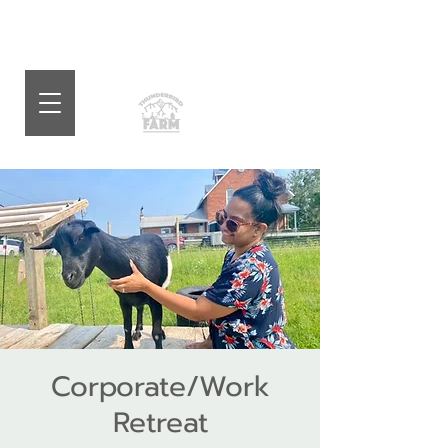
Corporate/Work
Retreat