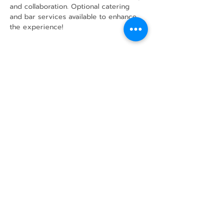
and collaboration. Optional catering 
and bar services available to enhance 
the experience!
Share this event
43 Mcindoos
Cemetery
Rd.
Woodville, ON
K0M 2T0
w
info@thunderbirdfarm.ca
Tel:
416-464-5867