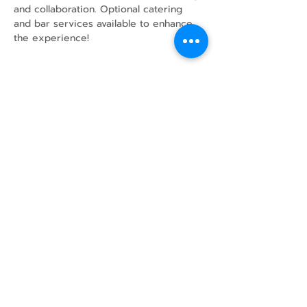
and collaboration. Optional catering 
and bar services available to enhance 
the experience!
Share this event
43 Mcindoos
Cemetery
Rd.
Woodville, ON
K0M 2T0
w
info@thunderbirdfarm.ca
Tel:
416-464-5867