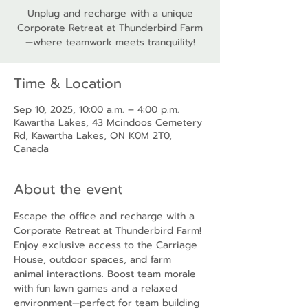
Unplug and recharge with a unique
Corporate Retreat at Thunderbird Farm
—where teamwork meets tranquility!
Time & Location
Sep 10, 2025, 10:00 a.m. – 4:00 p.m.
Kawartha Lakes, 43 Mcindoos Cemetery
Rd, Kawartha Lakes, ON K0M 2T0,
Canada
About the event
Escape the office and recharge with a 
Corporate Retreat at Thunderbird Farm! 
Enjoy exclusive access to the Carriage 
House, outdoor spaces, and farm 
animal interactions. Boost team morale 
with fun lawn games and a relaxed 
environment—perfect for team building 