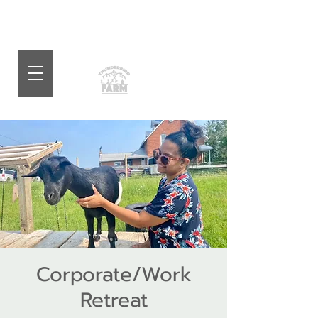
Corporate/Work
Retreat