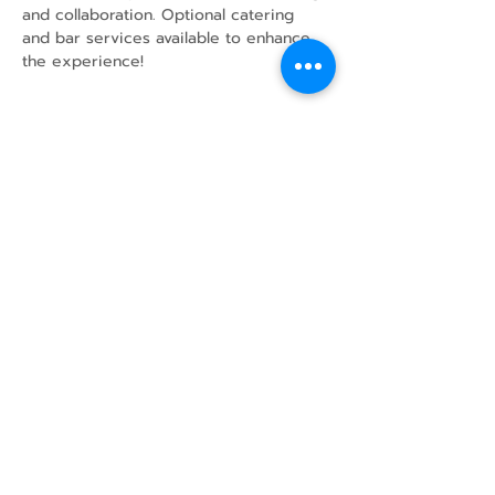
and collaboration. Optional catering 
and bar services available to enhance 
the experience!
Share this event
43 Mcindoos
Cemetery
Rd.
Woodville, ON
K0M 2T0
w
info@thunderbirdfarm.ca
Tel:
416-464-5867