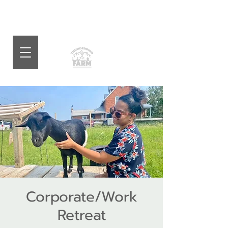
Corporate/Work
Retreat