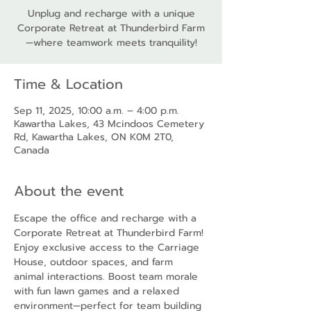
Unplug and recharge with a unique
Corporate Retreat at Thunderbird Farm
—where teamwork meets tranquility!
Time & Location
Sep 11, 2025, 10:00 a.m. – 4:00 p.m.
Kawartha Lakes, 43 Mcindoos Cemetery
Rd, Kawartha Lakes, ON K0M 2T0,
Canada
About the event
Escape the office and recharge with a 
Corporate Retreat at Thunderbird Farm! 
Enjoy exclusive access to the Carriage 
House, outdoor spaces, and farm 
animal interactions. Boost team morale 
with fun lawn games and a relaxed 
environment—perfect for team building 