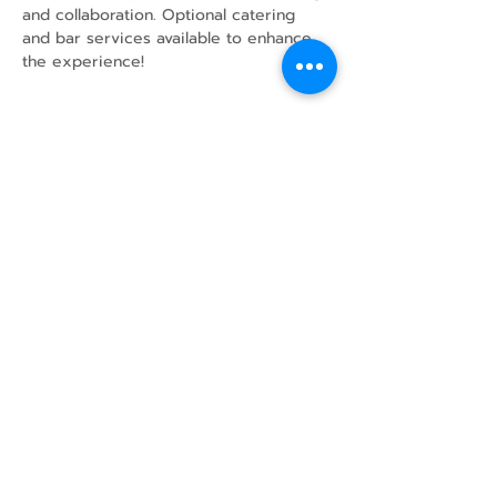
and collaboration. Optional catering 
and bar services available to enhance 
the experience!
Share this event
43 Mcindoos
Cemetery
Rd.
Woodville, ON
K0M 2T0
w
info@thunderbirdfarm.ca
Tel:
416-464-5867