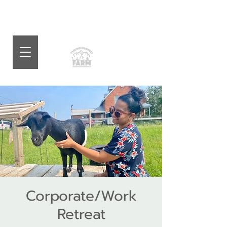
Corporate/Work
Retreat