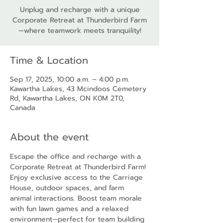
Unplug and recharge with a unique
Corporate Retreat at Thunderbird Farm
—where teamwork meets tranquility!
Time & Location
Sep 17, 2025, 10:00 a.m. – 4:00 p.m.
Kawartha Lakes, 43 Mcindoos Cemetery
Rd, Kawartha Lakes, ON K0M 2T0,
Canada
About the event
Escape the office and recharge with a 
Corporate Retreat at Thunderbird Farm! 
Enjoy exclusive access to the Carriage 
House, outdoor spaces, and farm 
animal interactions. Boost team morale 
with fun lawn games and a relaxed 
environment—perfect for team building 