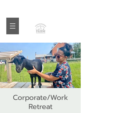
Corporate/Work
Retreat