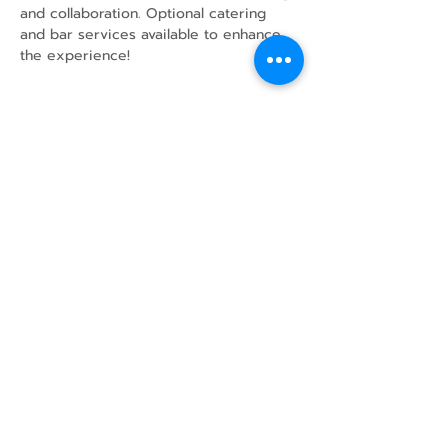
and collaboration. Optional catering 
and bar services available to enhance 
the experience!
Share this event
43 Mcindoos
Cemetery
Rd.
Woodville, ON
K0M 2T0
w
info@thunderbirdfarm.ca
Tel:
416-464-5867