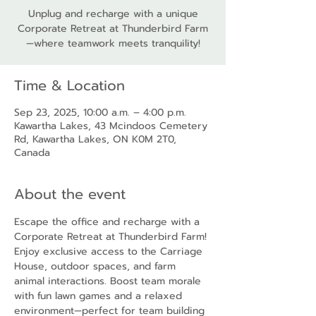
Unplug and recharge with a unique
Corporate Retreat at Thunderbird Farm
—where teamwork meets tranquility!
Time & Location
Sep 23, 2025, 10:00 a.m. – 4:00 p.m.
Kawartha Lakes, 43 Mcindoos Cemetery
Rd, Kawartha Lakes, ON K0M 2T0,
Canada
About the event
Escape the office and recharge with a 
Corporate Retreat at Thunderbird Farm! 
Enjoy exclusive access to the Carriage 
House, outdoor spaces, and farm 
animal interactions. Boost team morale 
with fun lawn games and a relaxed 
environment—perfect for team building 