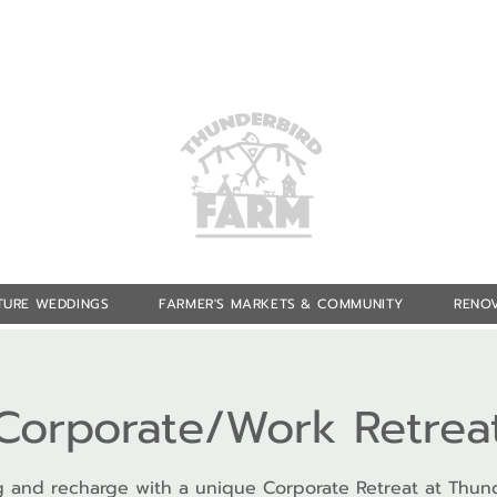
TURE WEDDINGS
FARMER'S MARKETS & COMMUNITY
RENOV
Corporate/Work Retrea
 and recharge with a unique Corporate Retreat at Thun