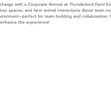
charge with a Corporate Retreat at Thunderbird Farm! En
oor spaces, and farm animal interactions. Boost team mo
ironment—perfect for team building and collaboration. O
o enhance the experience!