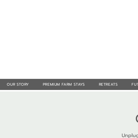
OUR STORY
PREMIUM FARM STAYS
RETREATS
FU
Unplug