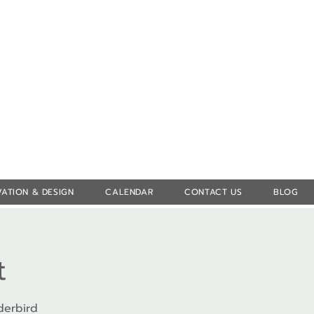
Log In
ATION & DESIGN
CALENDAR
CONTACT US
BLOG
t
derbird