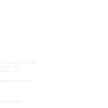
 Mcindoos
Cemetery
Rd.
odville, ON
0M 2T0
fo@thunderbirdfarm.ca
l: 416-464-5867