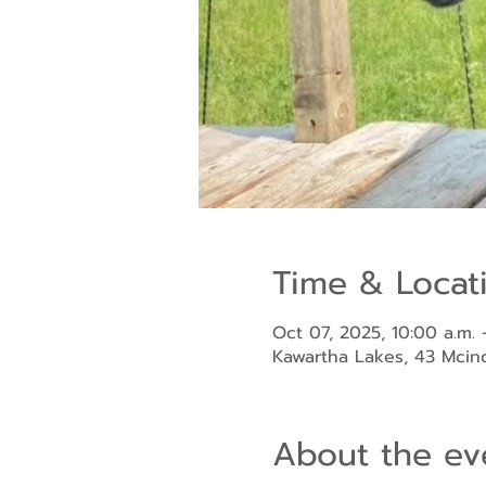
Time & Locat
Oct 07, 2025, 10:00 a.m. 
Kawartha Lakes, 43 Mci
About the ev