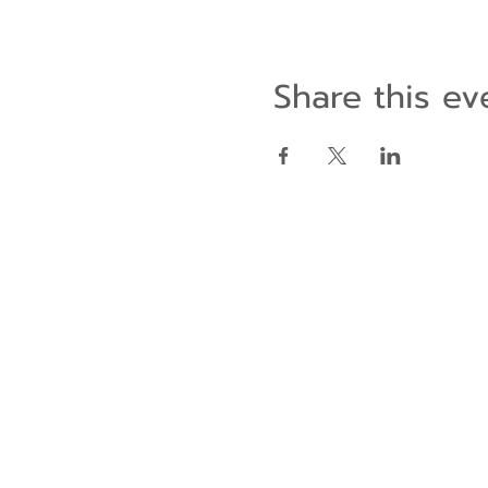
Share this ev
Contact Us