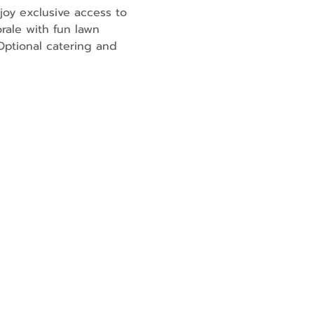
joy exclusive access to 
rale with fun lawn 
ptional catering and 