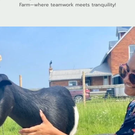
Farm—where teamwork meets tranquility!