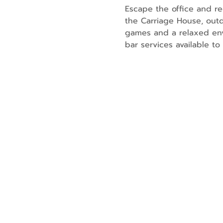
Escape the office and re
the Carriage House, outd
games and a relaxed env
bar services available t