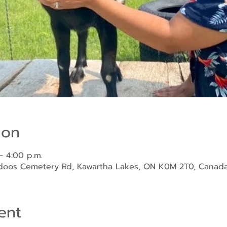
ion
– 4:00 p.m.
ndoos Cemetery Rd, Kawartha Lakes, ON K0M 2T0, Canad
ent