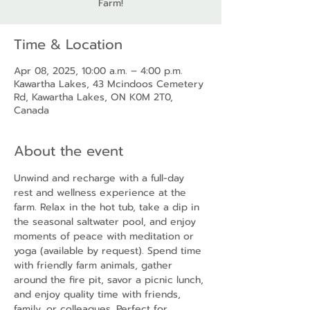
Farm!
Time & Location
Apr 08, 2025, 10:00 a.m. – 4:00 p.m.
Kawartha Lakes, 43 Mcindoos Cemetery
Rd, Kawartha Lakes, ON K0M 2T0,
Canada
About the event
Unwind and recharge with a full-day 
rest and wellness experience at the 
farm. Relax in the hot tub, take a dip in 
the seasonal saltwater pool, and enjoy 
moments of peace with meditation or 
yoga (available by request). Spend time 
with friendly farm animals, gather 
around the fire pit, savor a picnic lunch, 
and enjoy quality time with friends, 
family, or colleagues. Perfect for 