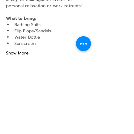
personal relaxation or work retreats!
What to bring:
Bathing Suits
Flip Flops/Sandals
Water Bottle
Sunscreen
Show More
Share this event