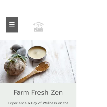
Farm Fresh Zen
Experience a Day of Wellness on the