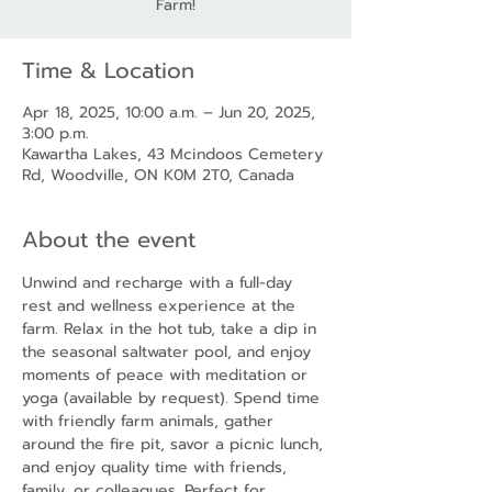
Farm!
Time & Location
Apr 18, 2025, 10:00 a.m. – Jun 20, 2025,
3:00 p.m.
Kawartha Lakes, 43 Mcindoos Cemetery
Rd, Woodville, ON K0M 2T0, Canada
About the event
Unwind and recharge with a full-day 
rest and wellness experience at the 
farm. Relax in the hot tub, take a dip in 
the seasonal saltwater pool, and enjoy 
moments of peace with meditation or 
yoga (available by request). Spend time 
with friendly farm animals, gather 
around the fire pit, savor a picnic lunch, 
and enjoy quality time with friends, 
family, or colleagues. Perfect for 