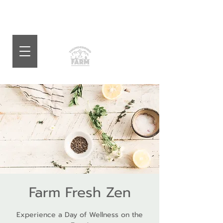
Farm Fresh Zen
Experience a Day of Wellness on the