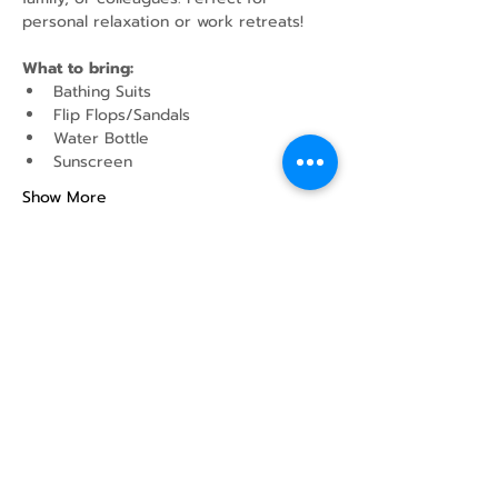
personal relaxation or work retreats!
What to bring:
Bathing Suits
Flip Flops/Sandals
Water Bottle
Sunscreen
Show More
Share this event