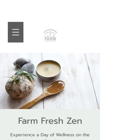
Farm Fresh Zen
Experience a Day of Wellness on the