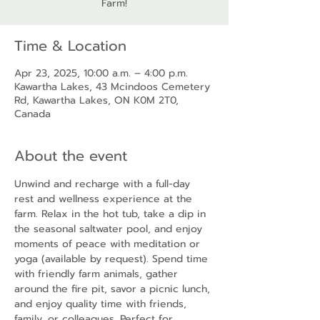
Farm!
Time & Location
Apr 23, 2025, 10:00 a.m. – 4:00 p.m.
Kawartha Lakes, 43 Mcindoos Cemetery
Rd, Kawartha Lakes, ON K0M 2T0,
Canada
About the event
Unwind and recharge with a full-day 
rest and wellness experience at the 
farm. Relax in the hot tub, take a dip in 
the seasonal saltwater pool, and enjoy 
moments of peace with meditation or 
yoga (available by request). Spend time 
with friendly farm animals, gather 
around the fire pit, savor a picnic lunch, 
and enjoy quality time with friends, 
family, or colleagues. Perfect for 