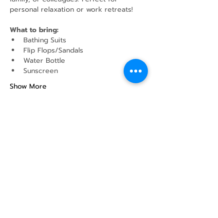
personal relaxation or work retreats!
What to bring:
Bathing Suits
Flip Flops/Sandals
Water Bottle
Sunscreen
Show More
Share this event