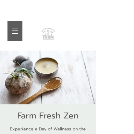
Farm Fresh Zen
Experience a Day of Wellness on the