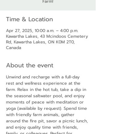
Farm!
Time & Location
Apr 27, 2025, 10:00 a.m. – 4:00 p.m.
Kawartha Lakes, 43 Mcindoos Cemetery
Rd, Kawartha Lakes, ON K0M 2T0,
Canada
About the event
Unwind and recharge with a full-day 
rest and wellness experience at the 
farm. Relax in the hot tub, take a dip in 
the seasonal saltwater pool, and enjoy 
moments of peace with meditation or 
yoga (available by request). Spend time 
with friendly farm animals, gather 
around the fire pit, savor a picnic lunch, 
and enjoy quality time with friends, 
family, or colleagues. Perfect for 