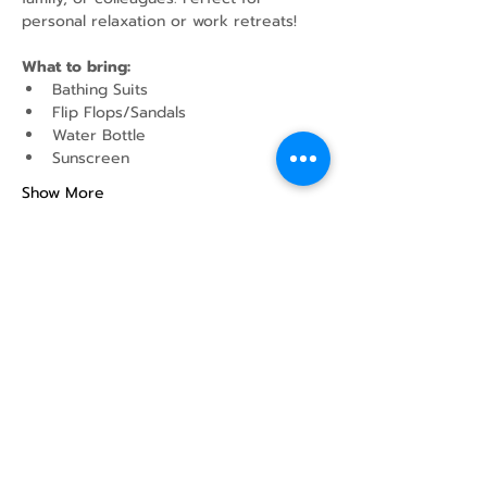
personal relaxation or work retreats!
What to bring:
Bathing Suits
Flip Flops/Sandals
Water Bottle
Sunscreen
Show More
Share this event