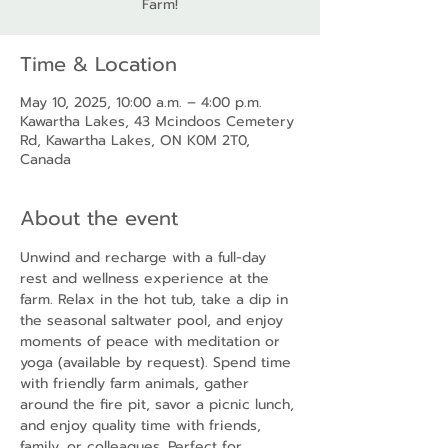
Farm!
Time & Location
May 10, 2025, 10:00 a.m. – 4:00 p.m.
Kawartha Lakes, 43 Mcindoos Cemetery
Rd, Kawartha Lakes, ON K0M 2T0,
Canada
About the event
Unwind and recharge with a full-day 
rest and wellness experience at the 
farm. Relax in the hot tub, take a dip in 
the seasonal saltwater pool, and enjoy 
moments of peace with meditation or 
yoga (available by request). Spend time 
with friendly farm animals, gather 
around the fire pit, savor a picnic lunch, 
and enjoy quality time with friends, 
family, or colleagues. Perfect for 