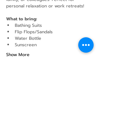
personal relaxation or work retreats!
What to bring:
Bathing Suits
Flip Flops/Sandals
Water Bottle
Sunscreen
Show More
Share this event