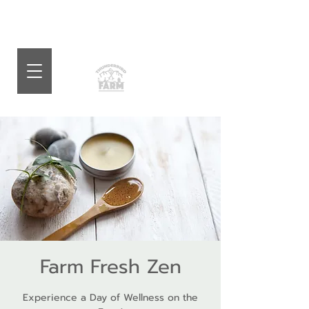
Farm Fresh Zen
Experience a Day of Wellness on the