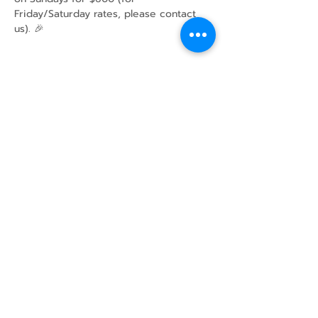
Friday/Saturday rates, please contact 
us). 🎉
Share this event
43 Mcindoos
Cemetery
Rd.
Woodville, ON
K0M 2T0
w
info@thunderbirdfarm.ca
Tel:
416-464-5867