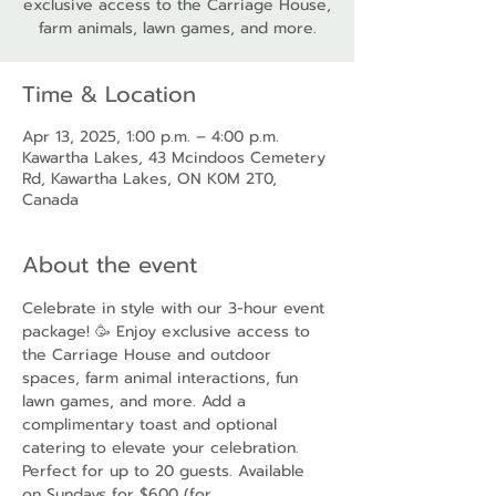
exclusive access to the Carriage House,
farm animals, lawn games, and more.
Time & Location
Apr 13, 2025, 1:00 p.m. – 4:00 p.m.
Kawartha Lakes, 43 Mcindoos Cemetery
Rd, Kawartha Lakes, ON K0M 2T0,
Canada
About the event
Celebrate in style with our 3-hour event 
package! 🥳 Enjoy exclusive access to 
the Carriage House and outdoor 
spaces, farm animal interactions, fun 
lawn games, and more. Add a 
complimentary toast and optional 
catering to elevate your celebration. 
Perfect for up to 20 guests. Available 
on Sundays for $600 (for 