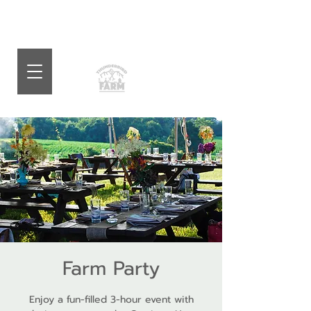
Farm Party
Enjoy a fun-filled 3-hour event with