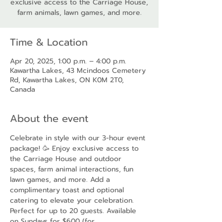
exclusive access to the Carriage House,
farm animals, lawn games, and more.
Time & Location
Apr 20, 2025, 1:00 p.m. – 4:00 p.m.
Kawartha Lakes, 43 Mcindoos Cemetery
Rd, Kawartha Lakes, ON K0M 2T0,
Canada
About the event
Celebrate in style with our 3-hour event 
package! 🥳 Enjoy exclusive access to 
the Carriage House and outdoor 
spaces, farm animal interactions, fun 
lawn games, and more. Add a 
complimentary toast and optional 
catering to elevate your celebration. 
Perfect for up to 20 guests. Available 
on Sundays for $600 (for 