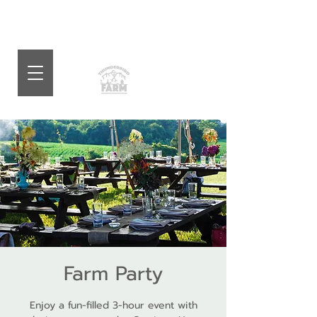
Farm Party
Enjoy a fun-filled 3-hour event with