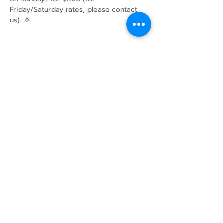
Friday/Saturday rates, please contact 
us). 🎉
Share this event
43 Mcindoos
Cemetery
Rd.
Woodville, ON
K0M 2T0
w
info@thunderbirdfarm.ca
Tel:
416-464-5867