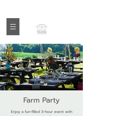
Farm Party
Enjoy a fun-filled 3-hour event with