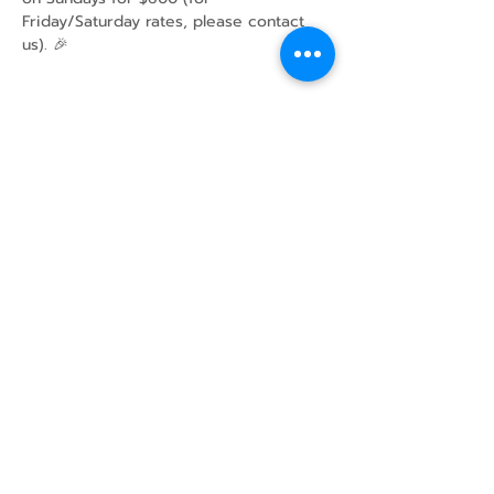
Friday/Saturday rates, please contact 
us). 🎉
Share this event
43 Mcindoos
Cemetery
Rd.
Woodville, ON
K0M 2T0
w
info@thunderbirdfarm.ca
Tel:
416-464-5867