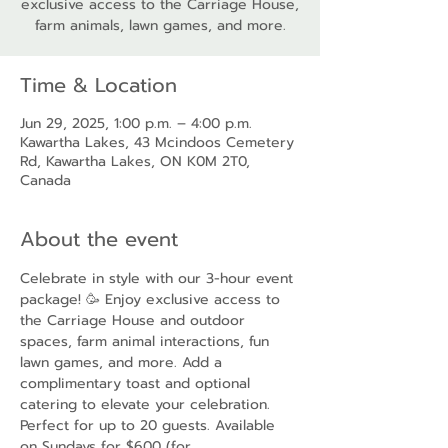
exclusive access to the Carriage House,
farm animals, lawn games, and more.
Time & Location
Jun 29, 2025, 1:00 p.m. – 4:00 p.m.
Kawartha Lakes, 43 Mcindoos Cemetery
Rd, Kawartha Lakes, ON K0M 2T0,
Canada
About the event
Celebrate in style with our 3-hour event 
package! 🥳 Enjoy exclusive access to 
the Carriage House and outdoor 
spaces, farm animal interactions, fun 
lawn games, and more. Add a 
complimentary toast and optional 
catering to elevate your celebration. 
Perfect for up to 20 guests. Available 
on Sundays for $600 (for 