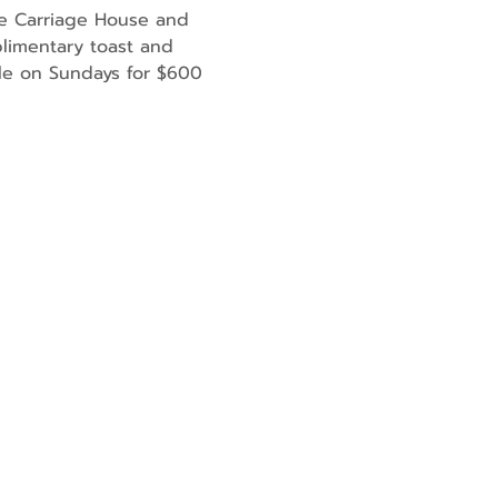
he Carriage House and 
limentary toast and 
ble on Sundays for $600 