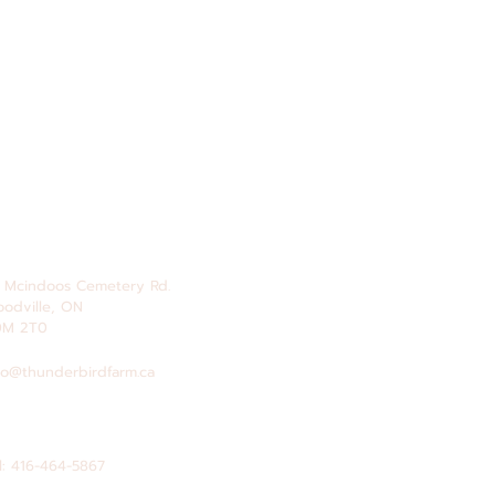
 Mcindoos
Cemetery
Rd.
odville, ON
0M 2T0
fo@thunderbirdfarm.ca
l: 416-464-5867