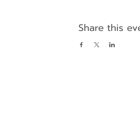
Share this ev
Contact Us