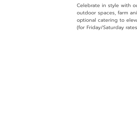
Celebrate in style with 
outdoor spaces, farm an
optional catering to elev
(for Friday/Saturday rates