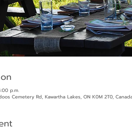
ion
4:00 p.m.
ndoos Cemetery Rd, Kawartha Lakes, ON K0M 2T0, Canad
ent