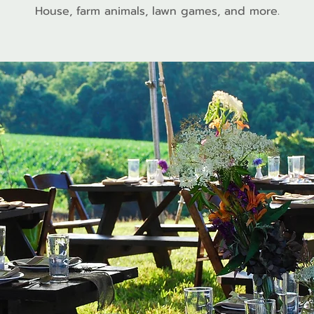
House, farm animals, lawn games, and more.