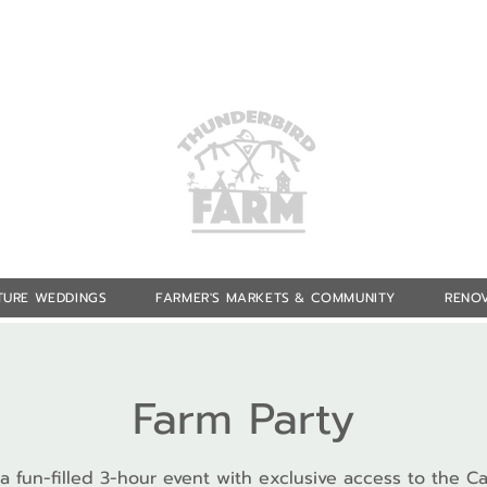
TURE WEDDINGS
FARMER'S MARKETS & COMMUNITY
RENOV
Farm Party
 a fun-filled 3-hour event with exclusive access to the Ca