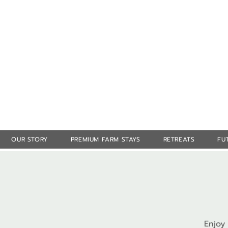
OUR STORY
PREMIUM FARM STAYS
RETREATS
FU
Enjoy