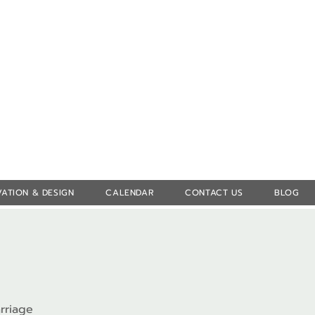
Log In
ATION & DESIGN
CALENDAR
CONTACT US
BLOG
rriage