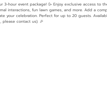
our 3-hour event package! 🥳 Enjoy exclusive access to t
imal interactions, fun lawn games, and more. Add a comp
ate your celebration. Perfect for up to 20 guests. Availa
, please contact us). 🎉