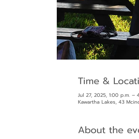
Time & Locat
Jul 27, 2025, 1:00 p.m. – 
Kawartha Lakes, 43 Mci
About the ev