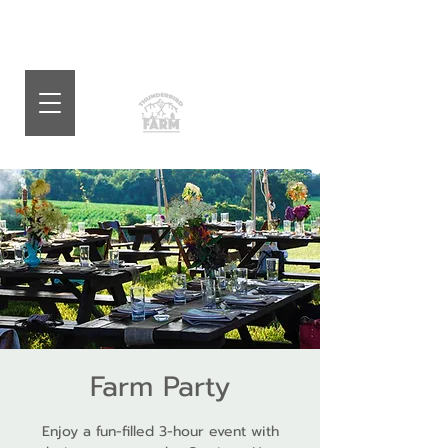
Farm Party
Enjoy a fun-filled 3-hour event with