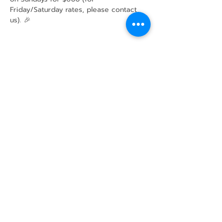
Friday/Saturday rates, please contact 
us). 🎉
Share this event
43 Mcindoos
Cemetery
Rd.
Woodville, ON
K0M 2T0
w
info@thunderbirdfarm.ca
Tel:
416-464-5867