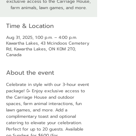
exclusive access to the Carriage House,
farm animals, lawn games, and more.
Time & Location
Aug 31, 2025, 1:00 p.m. – 4:00 p.m.
Kawartha Lakes, 43 Mcindoos Cemetery
Rd, Kawartha Lakes, ON K0M 2T0,
Canada
About the event
Celebrate in style with our 3-hour event 
package! 🥳 Enjoy exclusive access to 
the Carriage House and outdoor 
spaces, farm animal interactions, fun 
lawn games, and more. Add a 
complimentary toast and optional 
catering to elevate your celebration. 
Perfect for up to 20 guests. Available 
on Sundays for $600 (for 