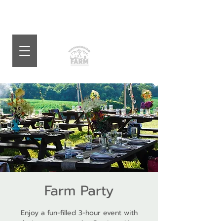
Farm Party
Enjoy a fun-filled 3-hour event with