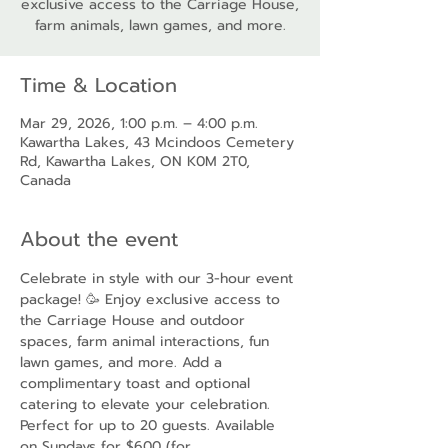
exclusive access to the Carriage House,
farm animals, lawn games, and more.
Time & Location
Mar 29, 2026, 1:00 p.m. – 4:00 p.m.
Kawartha Lakes, 43 Mcindoos Cemetery
Rd, Kawartha Lakes, ON K0M 2T0,
Canada
About the event
Celebrate in style with our 3-hour event 
package! 🥳 Enjoy exclusive access to 
the Carriage House and outdoor 
spaces, farm animal interactions, fun 
lawn games, and more. Add a 
complimentary toast and optional 
catering to elevate your celebration. 
Perfect for up to 20 guests. Available 
on Sundays for $600 (for 