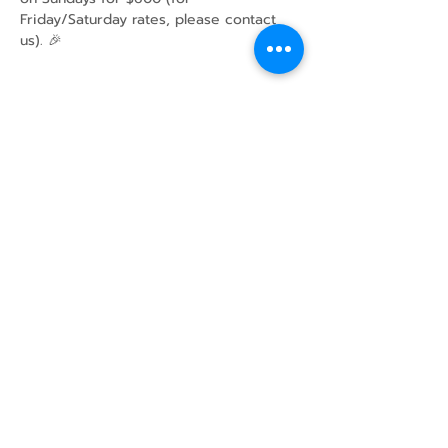
Friday/Saturday rates, please contact 
us). 🎉
Share this event
43 Mcindoos
Cemetery
Rd.
Woodville, ON
K0M 2T0
w
info@thunderbirdfarm.ca
Tel:
416-464-5867