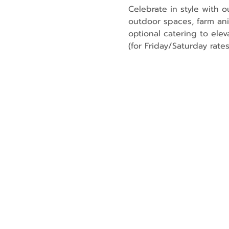
Celebrate in style with 
outdoor spaces, farm an
optional catering to elev
(for Friday/Saturday rates