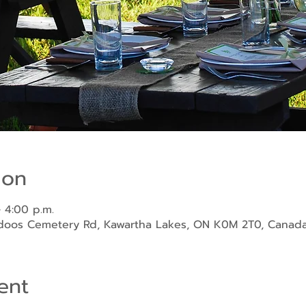
ion
 4:00 p.m.
ndoos Cemetery Rd, Kawartha Lakes, ON K0M 2T0, Canad
ent