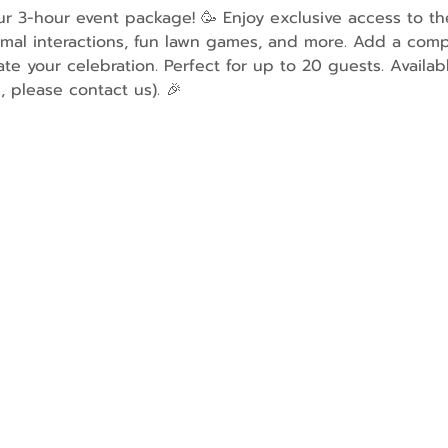
our 3-hour event package! 🥳 Enjoy exclusive access to t
imal interactions, fun lawn games, and more. Add a comp
ate your celebration. Perfect for up to 20 guests. Availa
, please contact us). 🎉