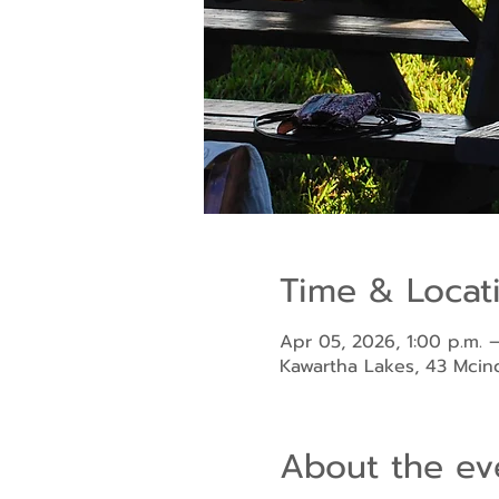
Time & Locat
Apr 05, 2026, 1:00 p.m. –
Kawartha Lakes, 43 Mci
About the ev