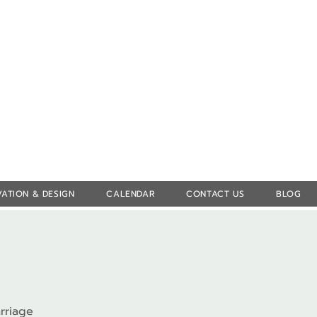
Log In
ATION & DESIGN
CALENDAR
CONTACT US
BLOG
rriage