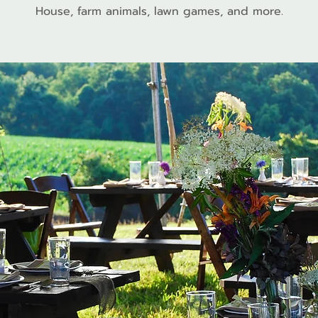
House, farm animals, lawn games, and more.