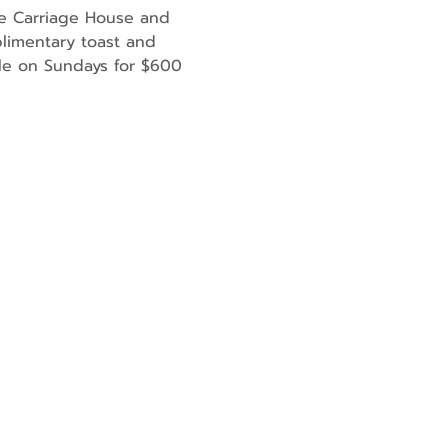
he Carriage House and 
limentary toast and 
ble on Sundays for $600 