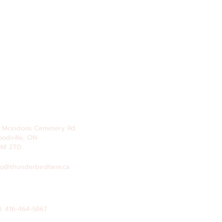
 Mcindoos
Cemetery
Rd.
odville, ON
0M 2T0
fo@thunderbirdfarm.ca
l: 416-464-5867