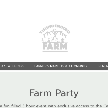
TURE WEDDINGS
FARMER'S MARKETS & COMMUNITY
RENOV
Farm Party
 a fun-filled 3-hour event with exclusive access to the Ca