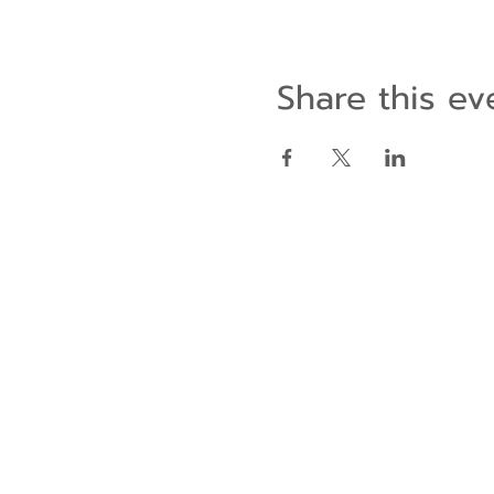
Share this ev
Contact Us