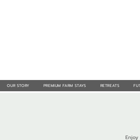
OUR STORY
PREMIUM FARM STAYS
RETREATS
FU
Enjoy