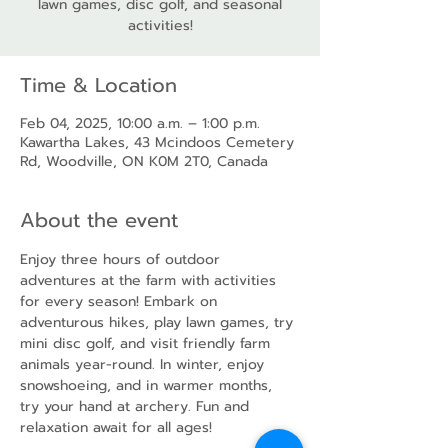
lawn games, disc golf, and seasonal
activities!
Time & Location
Feb 04, 2025, 10:00 a.m. – 1:00 p.m.
Kawartha Lakes, 43 Mcindoos Cemetery
Rd, Woodville, ON K0M 2T0, Canada
About the event
Enjoy three hours of outdoor 
adventures at the farm with activities 
for every season! Embark on 
adventurous hikes, play lawn games, try 
mini disc golf, and visit friendly farm 
animals year-round. In winter, enjoy 
snowshoeing, and in warmer months, 
try your hand at archery. Fun and 
relaxation await for all ages!