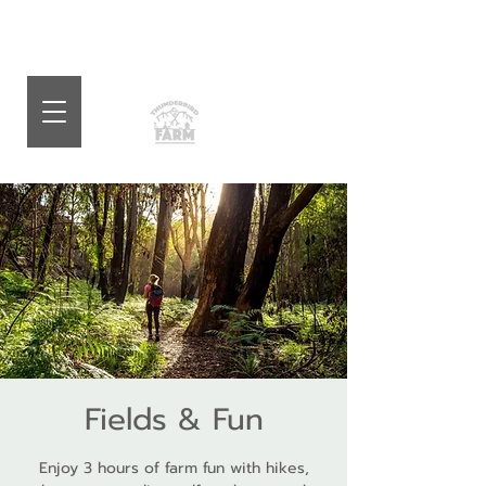
Fields & Fun
Enjoy 3 hours of farm fun with hikes,