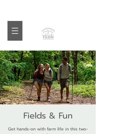
Fields & Fun
Get hands-on with farm life in this two-