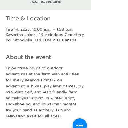
hour adventure!
Time & Location
Feb 14, 2025, 10:00 a.m. – 1:00 p.m.
Kawartha Lakes, 43 Mcindoos Cemetery
Rd, Woodville, ON K0M 2T0, Canada
About the event
Enjoy three hours of outdoor 
adventures at the farm with activities 
for every season! Embark on 
adventurous hikes, play lawn games, try 
mini disc golf, and visit friendly farm 
animals year-round. In winter, enjoy 
snowshoeing, and in warmer months, 
try your hand at archery. Fun and 
relaxation await for all ages!