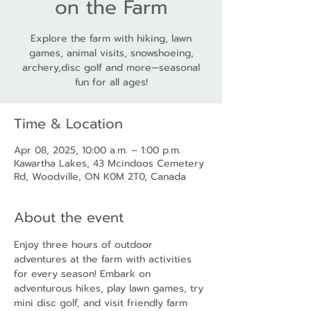
on the Farm
Explore the farm with hiking, lawn
games, animal visits, snowshoeing,
archery,disc golf and more—seasonal
fun for all ages!
Time & Location
Apr 08, 2025, 10:00 a.m. – 1:00 p.m.
Kawartha Lakes, 43 Mcindoos Cemetery
Rd, Woodville, ON K0M 2T0, Canada
About the event
Enjoy three hours of outdoor 
adventures at the farm with activities 
for every season! Embark on 
adventurous hikes, play lawn games, try 
mini disc golf, and visit friendly farm 