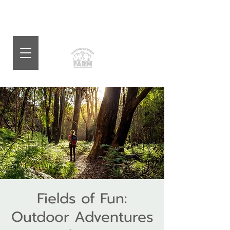
Fields of Fun:
Outdoor Adventures