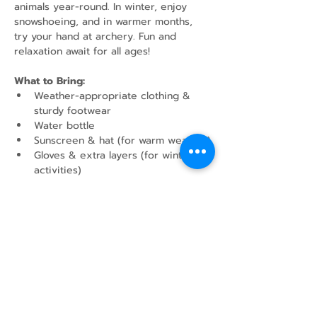
animals year-round. In winter, enjoy 
snowshoeing, and in warmer months, 
try your hand at archery. Fun and 
relaxation await for all ages!
What to Bring:
Weather-appropriate clothing & 
sturdy footwear
Water bottle
Sunscreen & hat (for warm weather)
Gloves & extra layers (for winter 
activities)
Show More
Share this event