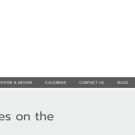
Log In
ATION & DESIGN
CALENDAR
CONTACT US
BLOG
es on the