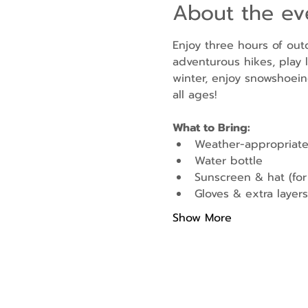
About the ev
Enjoy three hours of out
adventurous hikes, play l
winter, enjoy snowshoein
all ages!
What to Bring:
Weather-appropriate
Water bottle
Sunscreen & hat (fo
Gloves & extra layers 
Show More