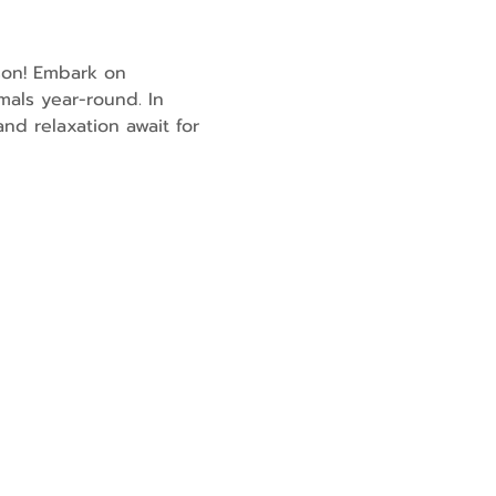
son! Embark on 
mals year-round. In 
nd relaxation await for 