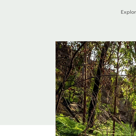
Explor