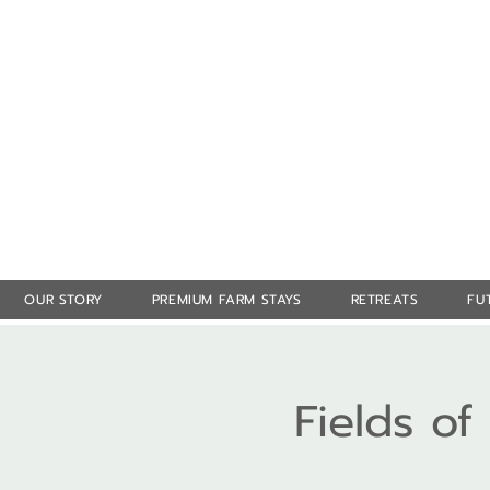
OUR STORY
PREMIUM FARM STAYS
RETREATS
FU
Fields o