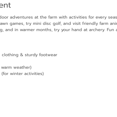
ent
door adventures at the farm with activities for every sea
awn games, try mini disc golf, and visit friendly farm ani
g, and in warmer months, try your hand at archery. Fun a
 clothing & sturdy footwear
r warm weather)
(for winter activities)