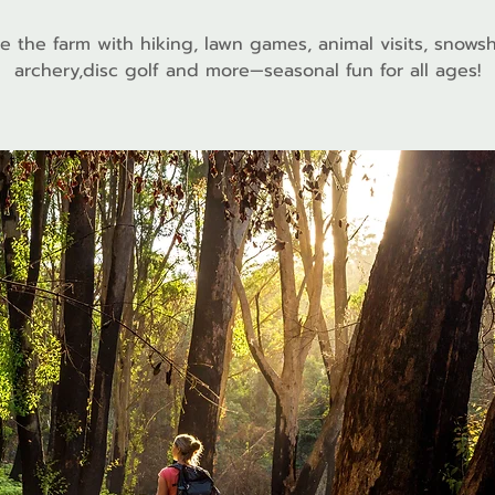
e the farm with hiking, lawn games, animal visits, snows
archery,disc golf and more—seasonal fun for all ages!