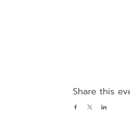
Share this ev