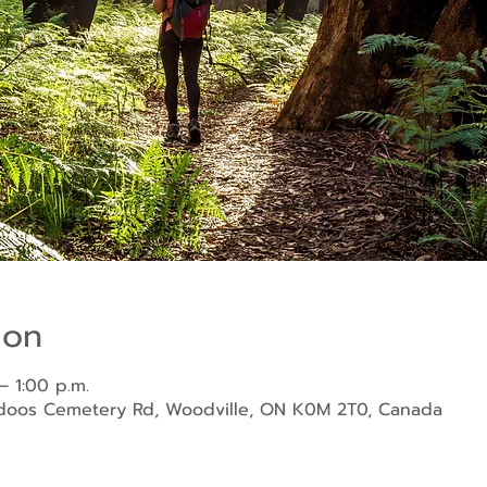
ion
– 1:00 p.m.
ndoos Cemetery Rd, Woodville, ON K0M 2T0, Canada