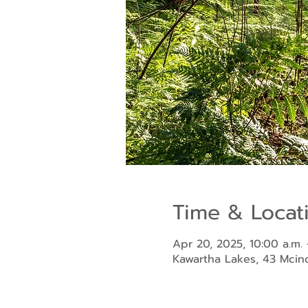
Time & Locat
Apr 20, 2025, 10:00 a.m. 
Kawartha Lakes, 43 Mci