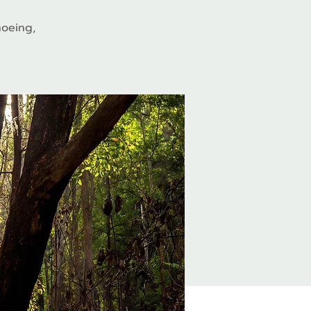
hoeing,