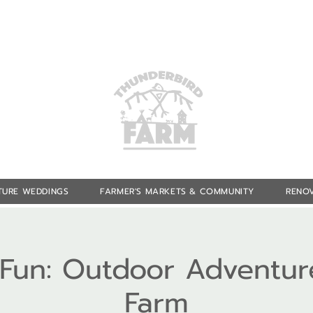
TURE WEDDINGS
FARMER'S MARKETS & COMMUNITY
RENOV
f Fun: Outdoor Adventur
Farm