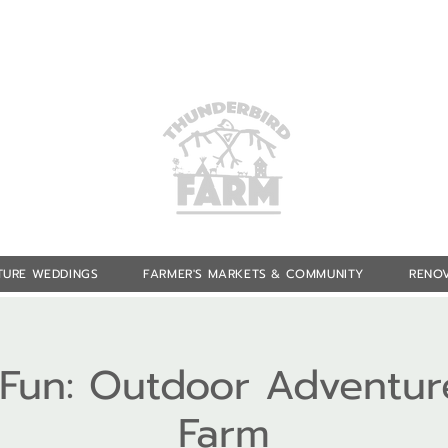
TURE WEDDINGS
FARMER'S MARKETS & COMMUNITY
RENOV
f Fun: Outdoor Adventur
Farm