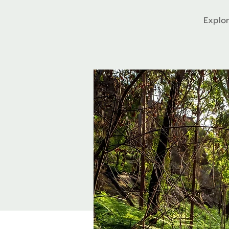
Explor