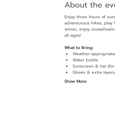
About the ev
Enjoy three hours of out
adventurous hikes, play l
winter, enjoy snowshoein
all ages!
What to Bring:
Weather-appropriate
Water bottle
Sunscreen & hat (fo
Gloves & extra layers 
Show More