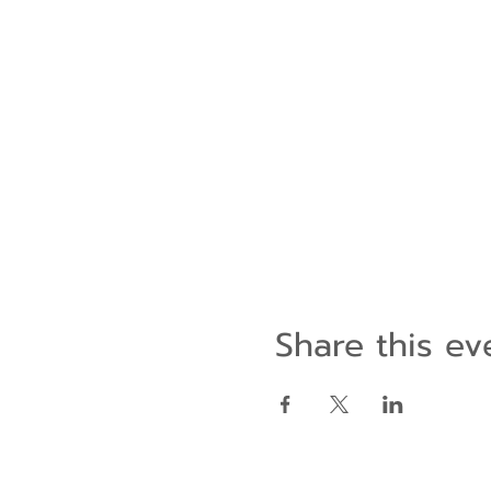
Share this ev