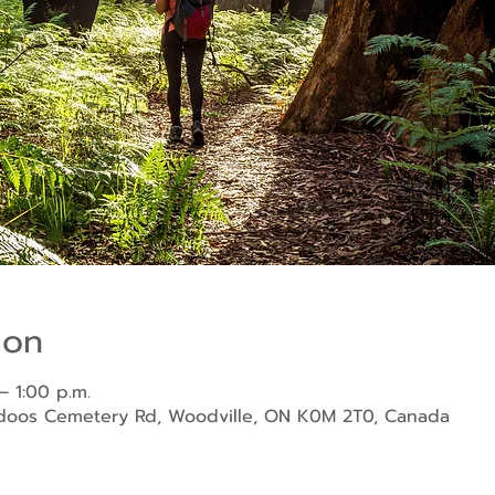
ion
– 1:00 p.m.
ndoos Cemetery Rd, Woodville, ON K0M 2T0, Canada