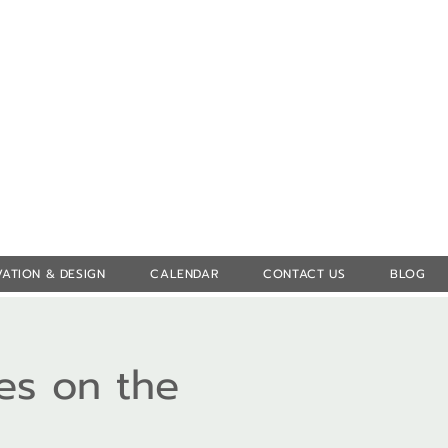
Log In
ATION & DESIGN
CALENDAR
CONTACT US
BLOG
es on the