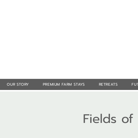
OUR STORY
PREMIUM FARM STAYS
RETREATS
FU
Fields o