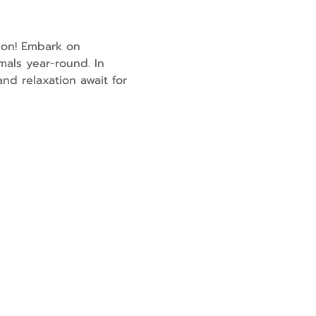
son! Embark on 
mals year-round. In 
nd relaxation await for 