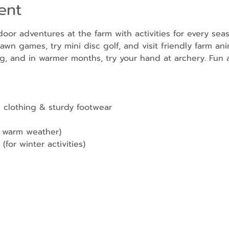
ent
door adventures at the farm with activities for every sea
awn games, try mini disc golf, and visit friendly farm ani
g, and in warmer months, try your hand at archery. Fun a
 clothing & sturdy footwear
r warm weather)
(for winter activities)