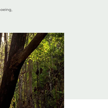
hoeing,