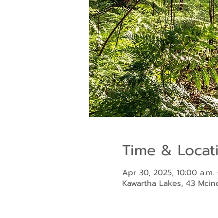
Time & Locat
Apr 30, 2025, 10:00 a.m. 
Kawartha Lakes, 43 Mci