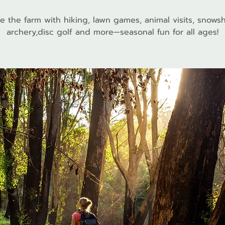
e the farm with hiking, lawn games, animal visits, snows
archery,disc golf and more—seasonal fun for all ages!