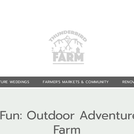
TURE WEDDINGS
FARMER'S MARKETS & COMMUNITY
RENOV
f Fun: Outdoor Adventur
Farm