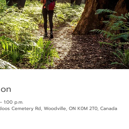
ion
– 1:00 p.m.
ndoos Cemetery Rd, Woodville, ON K0M 2T0, Canada