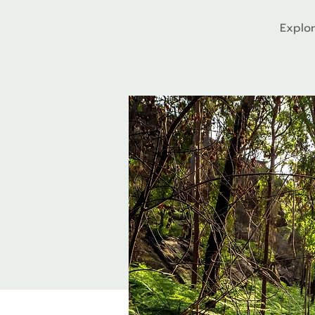
Explor