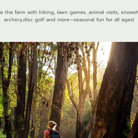
e the farm with hiking, lawn games, animal visits, snows
archery,disc golf and more—seasonal fun for all ages!