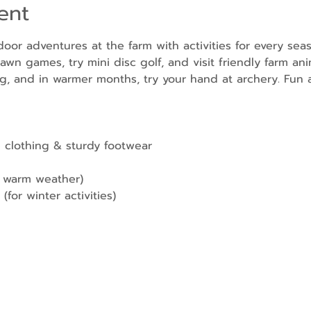
ent
door adventures at the farm with activities for every sea
awn games, try mini disc golf, and visit friendly farm ani
g, and in warmer months, try your hand at archery. Fun a
 clothing & sturdy footwear
r warm weather)
(for winter activities)