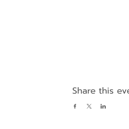
Share this ev