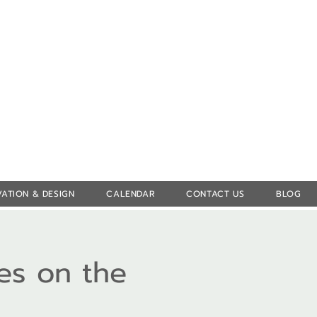
Log In
ATION & DESIGN
CALENDAR
CONTACT US
BLOG
es on the