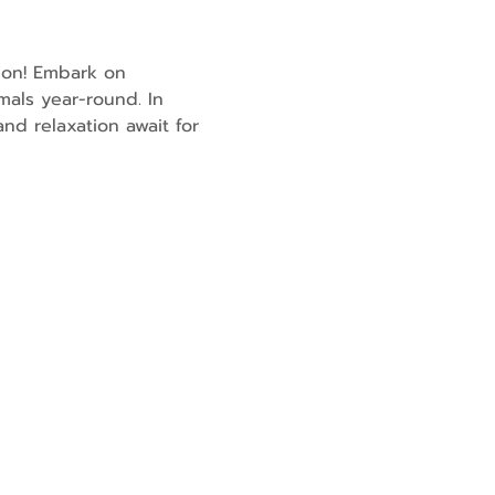
son! Embark on 
mals year-round. In 
nd relaxation await for 