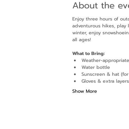
About the ev
Enjoy three hours of out
adventurous hikes, play l
winter, enjoy snowshoein
all ages!
What to Bring:
Weather-appropriate
Water bottle
Sunscreen & hat (fo
Gloves & extra layers 
Show More