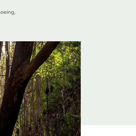
hoeing,