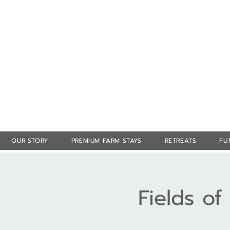
OUR STORY
PREMIUM FARM STAYS
RETREATS
FU
Fields o