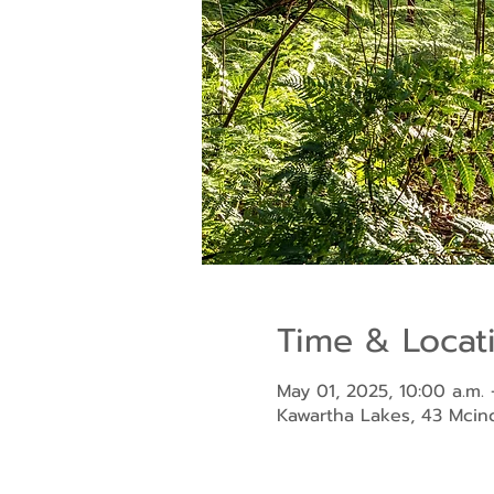
Time & Locat
May 01, 2025, 10:00 a.m. 
Kawartha Lakes, 43 Mci