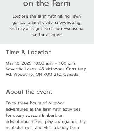
on the Farm
Explore the farm with hiking, lawn
games, animal visits, snowshoeing,
archery,disc golf and more—seasonal
fun for all ages!
Time & Location
May 10, 2025, 10:00 a.m. – 1:00 p.m.
Kawartha Lakes, 43 Mcindoos Cemetery
Rd, Woodville, ON K0M 2T0, Canada
About the event
Enjoy three hours of outdoor 
adventures at the farm with activities 
for every season! Embark on 
adventurous hikes, play lawn games, try 
mini disc golf, and visit friendly farm 