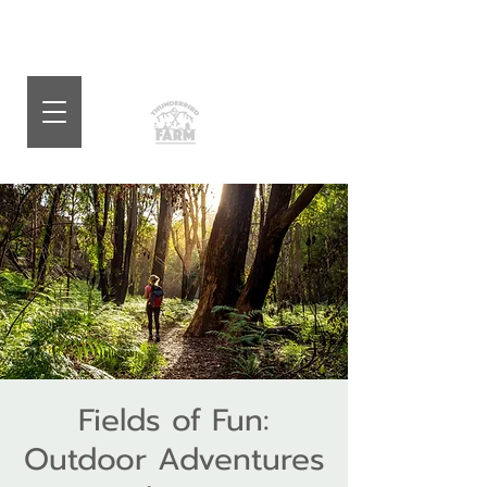
Fields of Fun:
Outdoor Adventures