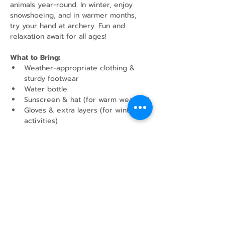
animals year-round. In winter, enjoy 
snowshoeing, and in warmer months, 
try your hand at archery. Fun and 
relaxation await for all ages!
What to Bring:
Weather-appropriate clothing & 
sturdy footwear
Water bottle
Sunscreen & hat (for warm weather)
Gloves & extra layers (for winter 
activities)
Show More
Share this event