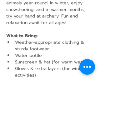
animals year-round. In winter, enjoy 
snowshoeing, and in warmer months, 
try your hand at archery. Fun and 
relaxation await for all ages!
What to Bring:
Weather-appropriate clothing & 
sturdy footwear
Water bottle
Sunscreen & hat (for warm weather)
Gloves & extra layers (for winter 
activities)
Show More
Share this event