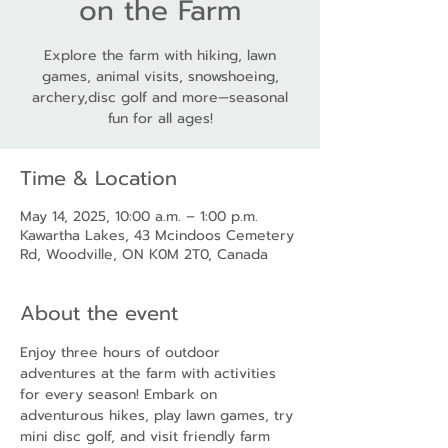
on the Farm
Explore the farm with hiking, lawn
games, animal visits, snowshoeing,
archery,disc golf and more—seasonal
fun for all ages!
Time & Location
May 14, 2025, 10:00 a.m. – 1:00 p.m.
Kawartha Lakes, 43 Mcindoos Cemetery
Rd, Woodville, ON K0M 2T0, Canada
About the event
Enjoy three hours of outdoor 
adventures at the farm with activities 
for every season! Embark on 
adventurous hikes, play lawn games, try 
mini disc golf, and visit friendly farm 