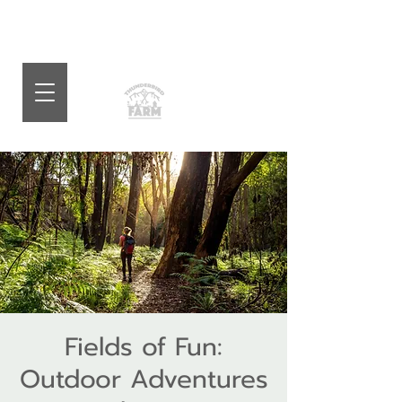
Fields of Fun:
Outdoor Adventures