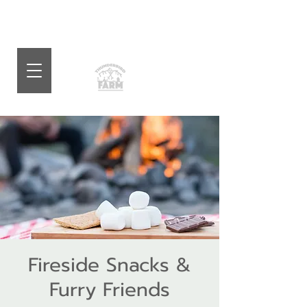
Fireside Snacks &
Furry Friends