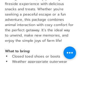
fireside experience with delicious 
snacks and treats. Whether you're 
seeking a peaceful escape or a fun 
adventure, this package combines 
animal interaction with cozy comfort for 
the perfect getaway. It’s the ideal way 
to unwind, make new memories, and 
enjoy the simple joys of farm life!
What to bring:
Closed toed shoes or boots
Weather appropriate outerwear
Water Bottle
Share this event