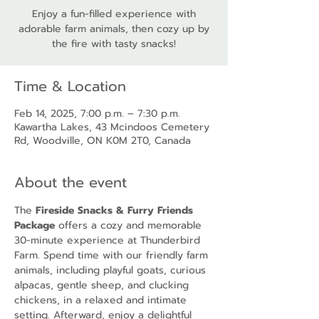
Enjoy a fun-filled experience with
adorable farm animals, then cozy up by
the fire with tasty snacks!
Time & Location
Feb 14, 2025, 7:00 p.m. – 7:30 p.m.
Kawartha Lakes, 43 Mcindoos Cemetery
Rd, Woodville, ON K0M 2T0, Canada
About the event
The 
Fireside Snacks & Furry Friends 
Package
 offers a cozy and memorable 
30-minute experience at Thunderbird 
Farm. Spend time with our friendly farm 
animals, including playful goats, curious 
alpacas, gentle sheep, and clucking 
chickens, in a relaxed and intimate 
setting. Afterward, enjoy a delightful 