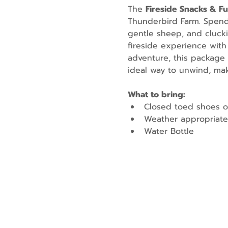
The 
Fireside Snacks & F
Thunderbird Farm. Spend t
gentle sheep, and cluckin
fireside experience with
adventure, this package 
ideal way to unwind, mak
What to bring:
Closed toed shoes o
Weather appropriate
Water Bottle