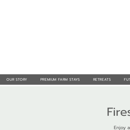
OUR STORY
PREMIUM FARM STAYS
RETREATS
FU
Fire
Enjoy a