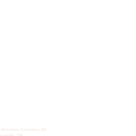
 Mcindoos
Cemetery
Rd.
odville, ON