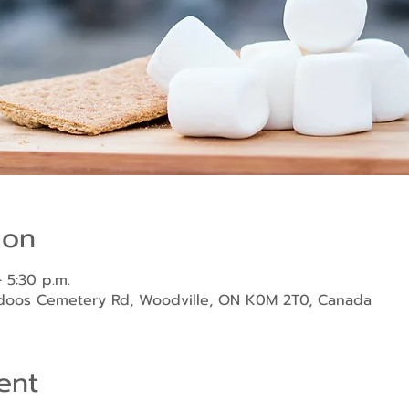
ion
 5:30 p.m.
ndoos Cemetery Rd, Woodville, ON K0M 2T0, Canada
ent