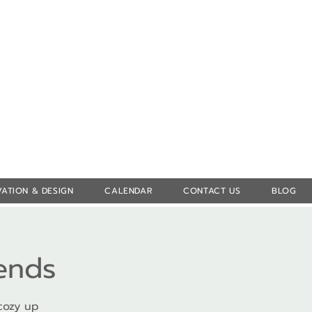
Log In
ATION & DESIGN
CALENDAR
CONTACT US
BLOG
iends
cozy up