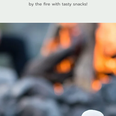
by the fire with tasty snacks!