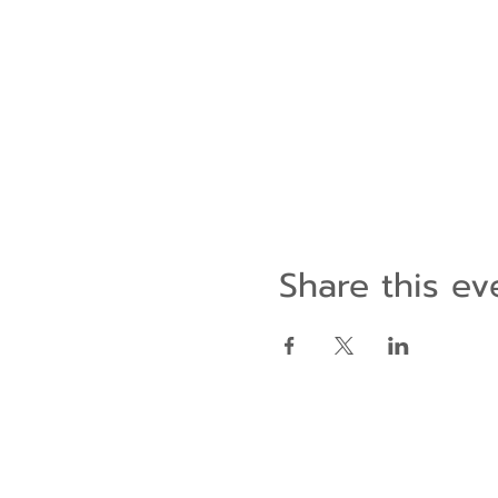
Share this ev
Contact Us