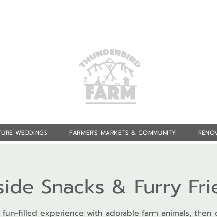
TURE WEDDINGS
FARMER'S MARKETS & COMMUNITY
RENOV
side Snacks & Furry Fr
 fun-filled experience with adorable farm animals, then 