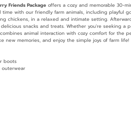
urry Friends Package
 offers a cozy and memorable 30-mi
ime with our friendly farm animals, including playful go
g chickens, in a relaxed and intimate setting. Afterward
 delicious snacks and treats. Whether you're seeking a p
combines animal interaction with cozy comfort for the per
e new memories, and enjoy the simple joys of farm life!
r boots
 outerwear