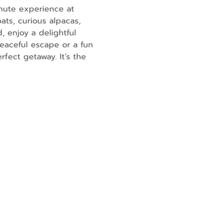
nute experience at 
ats, curious alpacas, 
, enjoy a delightful 
eaceful escape or a fun 
fect getaway. It’s the 