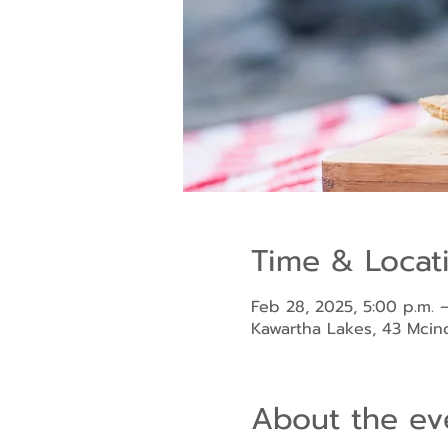
Time & Locat
Feb 28, 2025, 5:00 p.m. –
Kawartha Lakes, 43 Mci
About the ev