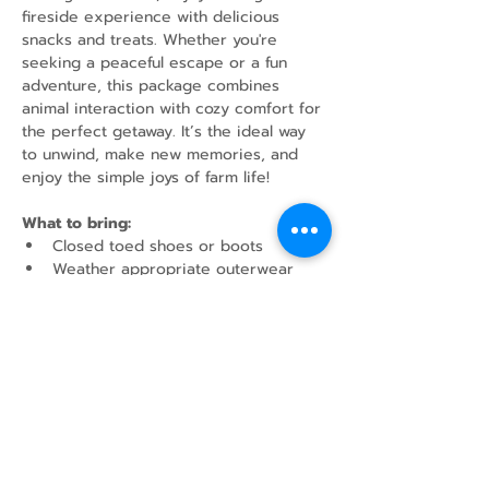
fireside experience with delicious 
snacks and treats. Whether you're 
seeking a peaceful escape or a fun 
adventure, this package combines 
animal interaction with cozy comfort for 
the perfect getaway. It’s the ideal way 
to unwind, make new memories, and 
enjoy the simple joys of farm life!
What to bring:
Closed toed shoes or boots
Weather appropriate outerwear
Water Bottle
Share this event