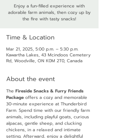
Enjoy a fun-filled experience with
adorable farm animals, then cozy up by
the fire with tasty snacks!
Time & Location
Mar 21, 2025, 5:00 p.m. – 5:30 p.m.
Kawartha Lakes, 43 Mcindoos Cemetery
Rd, Woodville, ON K0M 2T0, Canada
About the event
The 
Fireside Snacks & Furry Friends 
Package
 offers a cozy and memorable 
30-minute experience at Thunderbird 
Farm. Spend time with our friendly farm 
animals, including playful goats, curious 
alpacas, gentle sheep, and clucking 
chickens, in a relaxed and intimate 
setting. Afterward, enjoy a delightful 