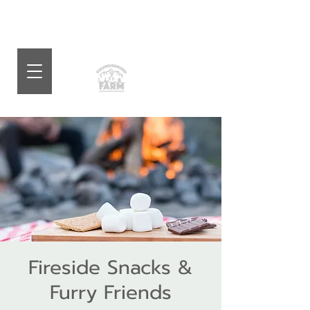
Fireside Snacks &
Furry Friends