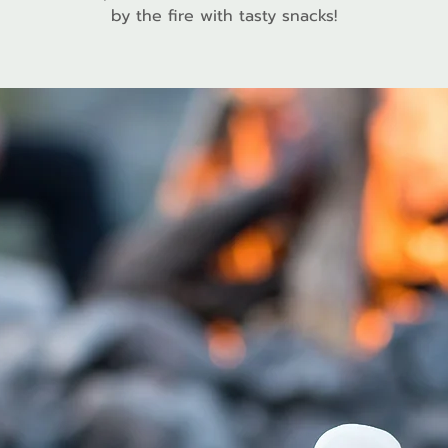
by the fire with tasty snacks!