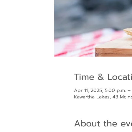
Time & Locat
Apr 11, 2025, 5:00 p.m. –
Kawartha Lakes, 43 Mci
About the ev