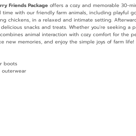
urry Friends Package
 offers a cozy and memorable 30-mi
ime with our friendly farm animals, including playful go
g chickens, in a relaxed and intimate setting. Afterward
 delicious snacks and treats. Whether you're seeking a p
combines animal interaction with cozy comfort for the per
e new memories, and enjoy the simple joys of farm life!
r boots
 outerwear