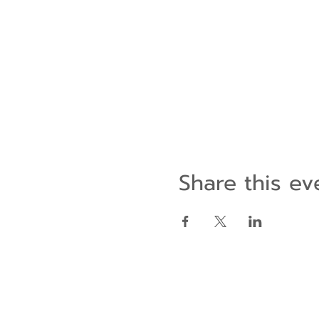
Share this ev
Contact Us