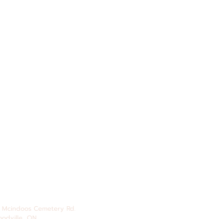
 Mcindoos
Cemetery
Rd.
odville, ON