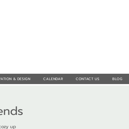
Log In
ATION & DESIGN
CALENDAR
CONTACT US
BLOG
iends
cozy up