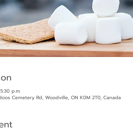
ion
 5:30 p.m.
ndoos Cemetery Rd, Woodville, ON K0M 2T0, Canada
ent