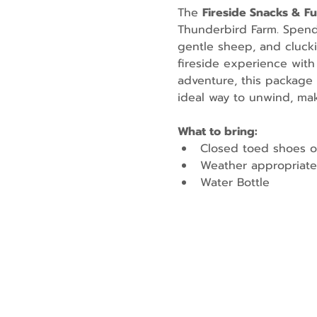
The 
Fireside Snacks & F
Thunderbird Farm. Spend t
gentle sheep, and cluckin
fireside experience with
adventure, this package 
ideal way to unwind, mak
What to bring:
Closed toed shoes o
Weather appropriate
Water Bottle