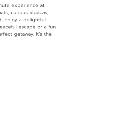
nute experience at 
ats, curious alpacas, 
, enjoy a delightful 
eaceful escape or a fun 
fect getaway. It’s the 