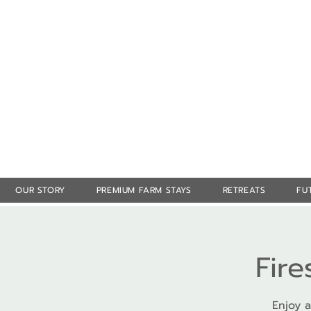
OUR STORY
PREMIUM FARM STAYS
RETREATS
FU
Fire
Enjoy a