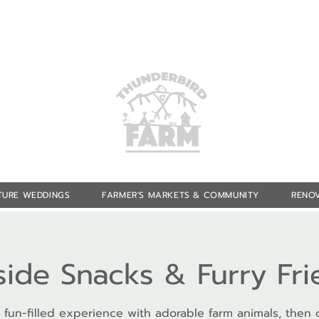
TURE WEDDINGS
FARMER'S MARKETS & COMMUNITY
RENOV
side Snacks & Furry Fr
 fun-filled experience with adorable farm animals, then 