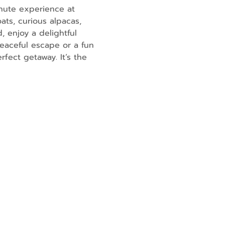
nute experience at 
ats, curious alpacas, 
, enjoy a delightful 
eaceful escape or a fun 
fect getaway. It’s the 