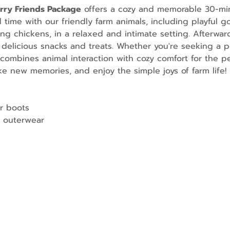
urry Friends Package
 offers a cozy and memorable 30-mi
ime with our friendly farm animals, including playful go
g chickens, in a relaxed and intimate setting. Afterward
 delicious snacks and treats. Whether you're seeking a p
combines animal interaction with cozy comfort for the per
e new memories, and enjoy the simple joys of farm life!
r boots
 outerwear