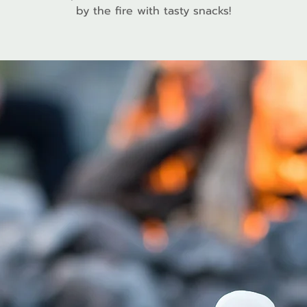
by the fire with tasty snacks!