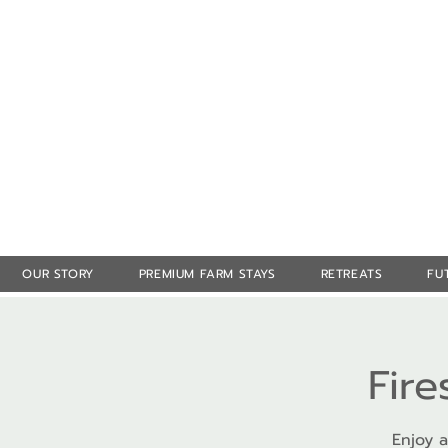
OUR STORY
PREMIUM FARM STAYS
RETREATS
FU
Fire
Enjoy a