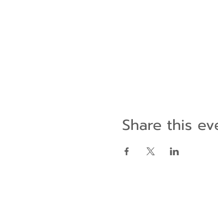
Share this ev
Contact Us