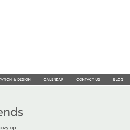
Log In
ATION & DESIGN
CALENDAR
CONTACT US
BLOG
iends
cozy up