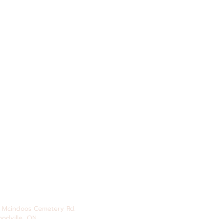
 Mcindoos
Cemetery
Rd.
odville, ON