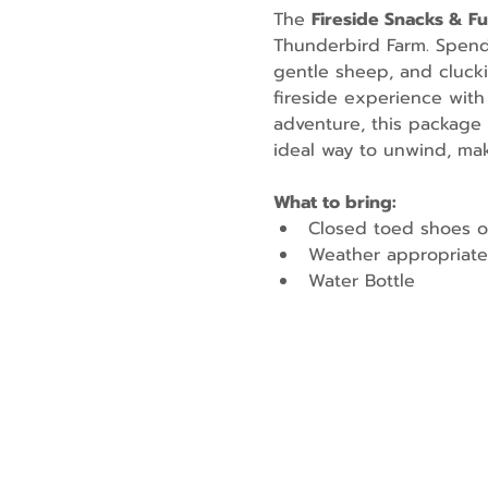
The 
Fireside Snacks & F
Thunderbird Farm. Spend t
gentle sheep, and cluckin
fireside experience with
adventure, this package 
ideal way to unwind, mak
What to bring:
Closed toed shoes o
Weather appropriate
Water Bottle