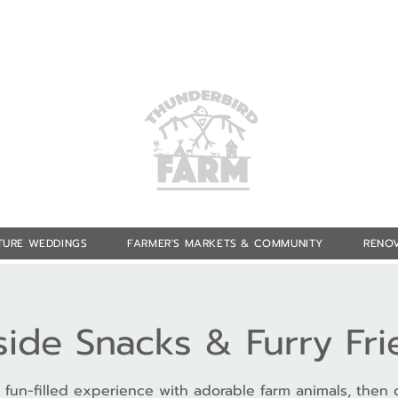
TURE WEDDINGS
FARMER'S MARKETS & COMMUNITY
RENOV
side Snacks & Furry Fr
 fun-filled experience with adorable farm animals, then 