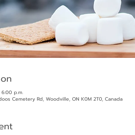
ion
 6:00 p.m.
ndoos Cemetery Rd, Woodville, ON K0M 2T0, Canada
ent