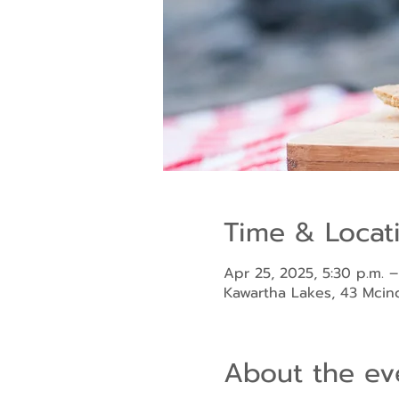
Time & Locat
Apr 25, 2025, 5:30 p.m. –
Kawartha Lakes, 43 Mci
About the ev