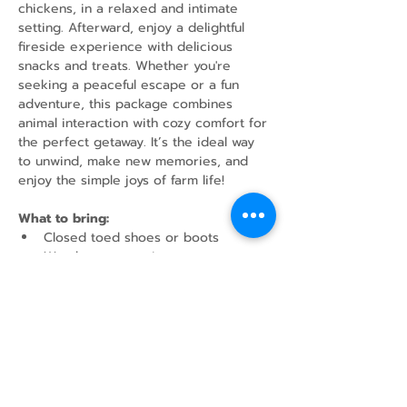
chickens, in a relaxed and intimate 
setting. Afterward, enjoy a delightful 
fireside experience with delicious 
snacks and treats. Whether you're 
seeking a peaceful escape or a fun 
adventure, this package combines 
animal interaction with cozy comfort for 
the perfect getaway. It’s the ideal way 
to unwind, make new memories, and 
enjoy the simple joys of farm life!
What to bring:
Closed toed shoes or boots
Weather appropriate outerwear
Water Bottle
Share this event