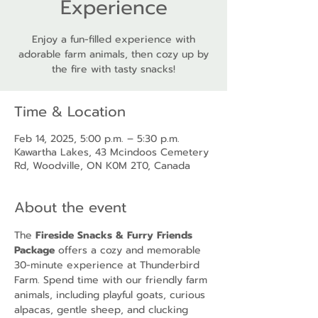
Experience
Enjoy a fun-filled experience with
adorable farm animals, then cozy up by
the fire with tasty snacks!
Time & Location
Feb 14, 2025, 5:00 p.m. – 5:30 p.m.
Kawartha Lakes, 43 Mcindoos Cemetery
Rd, Woodville, ON K0M 2T0, Canada
About the event
The 
Fireside Snacks & Furry Friends 
Package
 offers a cozy and memorable 
30-minute experience at Thunderbird 
Farm. Spend time with our friendly farm 
animals, including playful goats, curious 
alpacas, gentle sheep, and clucking 