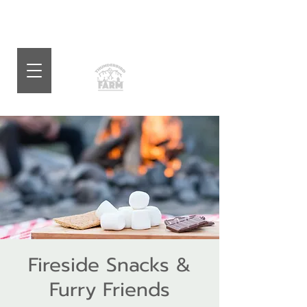
Fireside Snacks &
Furry Friends