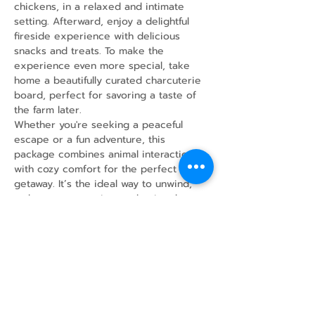
chickens, in a relaxed and intimate 
setting. Afterward, enjoy a delightful 
fireside experience with delicious 
snacks and treats. To make the 
experience even more special, take 
home a beautifully curated charcuterie 
board, perfect for savoring a taste of 
the farm later.
Whether you're seeking a peaceful 
escape or a fun adventure, this 
package combines animal interaction 
with cozy comfort for the perfect 
getaway. It’s the ideal way to unwind, 
make new memories, and enjoy the 
simple joys of farm life!
Share this event