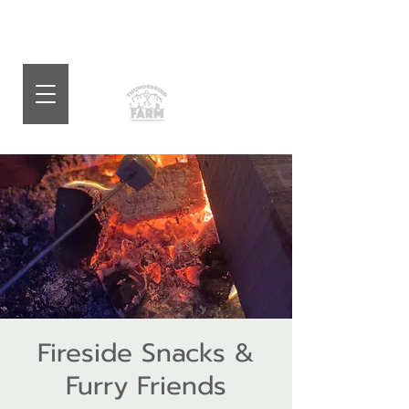
Fireside Snacks &
Furry Friends