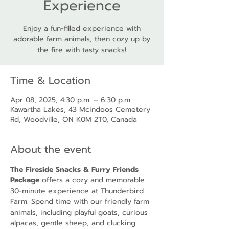
Experience
Enjoy a fun-filled experience with
adorable farm animals, then cozy up by
the fire with tasty snacks!
Time & Location
Apr 08, 2025, 4:30 p.m. – 6:30 p.m.
Kawartha Lakes, 43 Mcindoos Cemetery
Rd, Woodville, ON K0M 2T0, Canada
About the event
The Fireside Snacks & Furry Friends 
Package
 offers a cozy and memorable 
30-minute experience at Thunderbird 
Farm. Spend time with our friendly farm 
animals, including playful goats, curious 
alpacas, gentle sheep, and clucking 