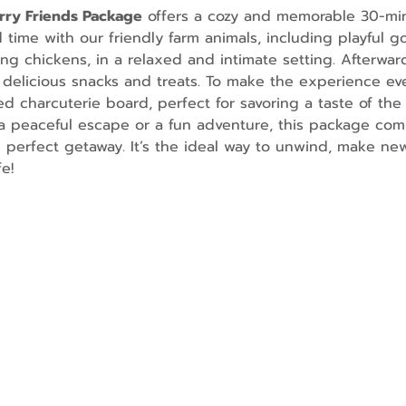
urry Friends Package
 offers a cozy and memorable 30-mi
ime with our friendly farm animals, including playful go
g chickens, in a relaxed and intimate setting. Afterward
 delicious snacks and treats. To make the experience ev
d charcuterie board, perfect for savoring a taste of the 
 peaceful escape or a fun adventure, this package comb
e perfect getaway. It’s the ideal way to unwind, make n
e!