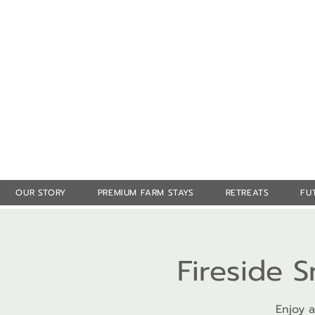
OUR STORY
PREMIUM FARM STAYS
RETREATS
FU
Fireside 
Enjoy a