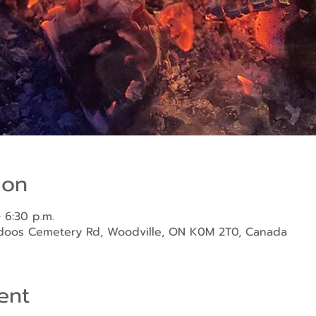
ion
 6:30 p.m.
ndoos Cemetery Rd, Woodville, ON K0M 2T0, Canada
ent