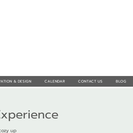
Log In
ATION & DESIGN
CALENDAR
CONTACT US
BLOG
Experience
cozy up