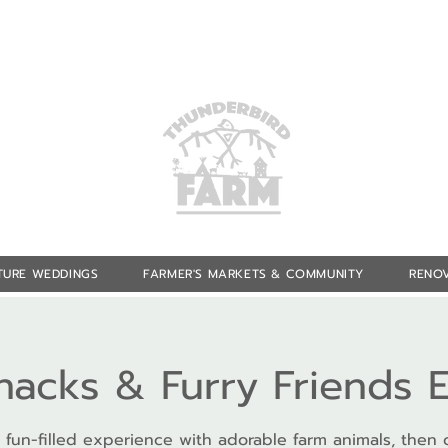
TURE WEDDINGS
FARMER'S MARKETS & COMMUNITY
RENOV
Snacks & Furry Friends 
 fun-filled experience with adorable farm animals, then 