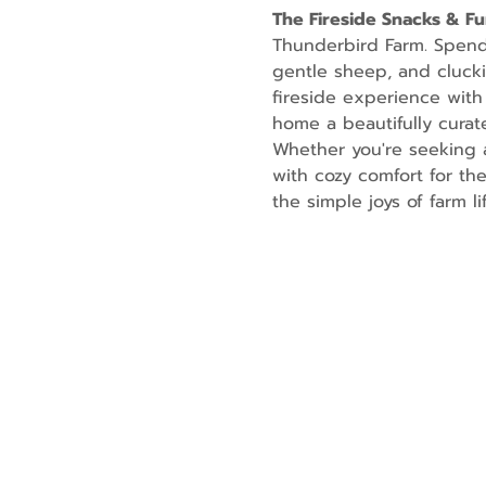
The Fireside Snacks & F
Thunderbird Farm. Spend t
gentle sheep, and cluckin
fireside experience with
home a beautifully curate
Whether you're seeking a
with cozy comfort for th
the simple joys of farm lif