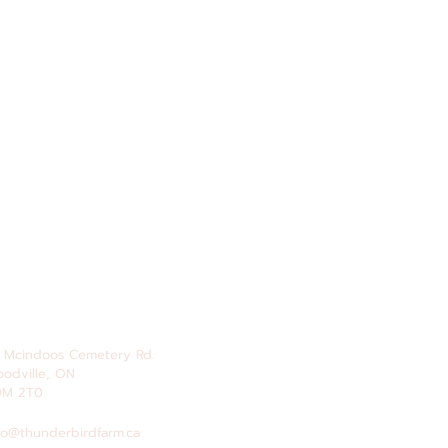
 Mcindoos
Cemetery
Rd.
odville, ON
0M 2T0
fo@thunderbirdfarm.ca