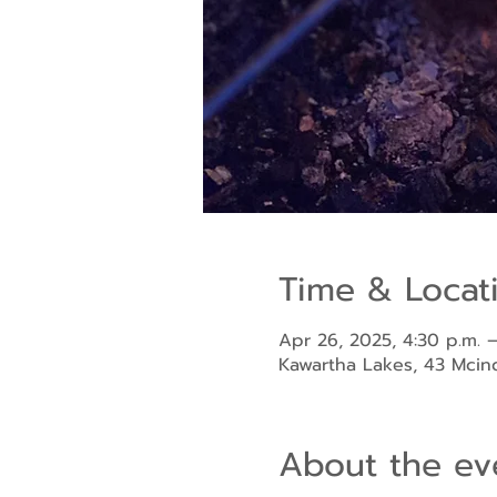
Time & Locat
Apr 26, 2025, 4:30 p.m. –
Kawartha Lakes, 43 Mci
About the ev