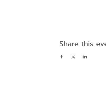
Share this ev
Contact Us