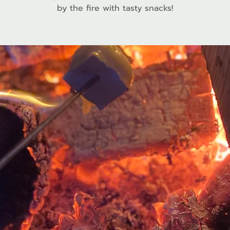
by the fire with tasty snacks!