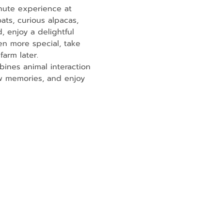
nute experience at 
ats, curious alpacas, 
, enjoy a delightful 
en more special, take 
farm later.
ines animal interaction 
ew memories, and enjoy 