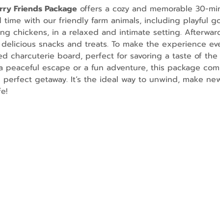
urry Friends Package
 offers a cozy and memorable 30-mi
ime with our friendly farm animals, including playful go
g chickens, in a relaxed and intimate setting. Afterward
 delicious snacks and treats. To make the experience ev
d charcuterie board, perfect for savoring a taste of the 
 peaceful escape or a fun adventure, this package comb
e perfect getaway. It’s the ideal way to unwind, make n
e!