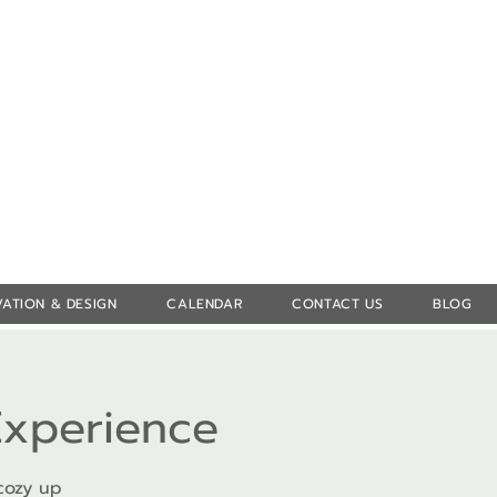
Log In
ATION & DESIGN
CALENDAR
CONTACT US
BLOG
Experience
cozy up