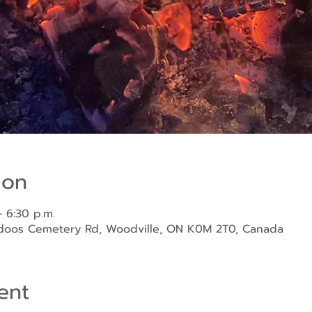
ion
 6:30 p.m.
ndoos Cemetery Rd, Woodville, ON K0M 2T0, Canada
ent