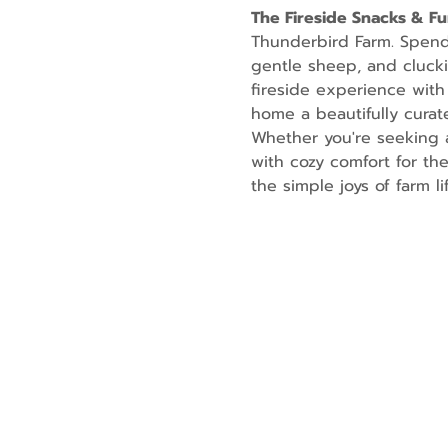
The Fireside Snacks & F
Thunderbird Farm. Spend t
gentle sheep, and cluckin
fireside experience with
home a beautifully curate
Whether you're seeking a
with cozy comfort for th
the simple joys of farm lif