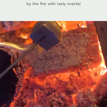
by the fire with tasty snacks!