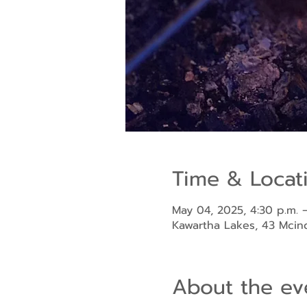
Time & Locat
May 04, 2025, 4:30 p.m. –
Kawartha Lakes, 43 Mci
About the ev