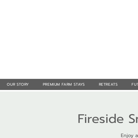
OUR STORY
PREMIUM FARM STAYS
RETREATS
FU
Fireside 
Enjoy a