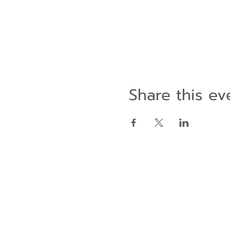
Share this ev
Contact Us