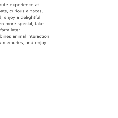
nute experience at 
ats, curious alpacas, 
, enjoy a delightful 
en more special, take 
farm later.
ines animal interaction 
ew memories, and enjoy 