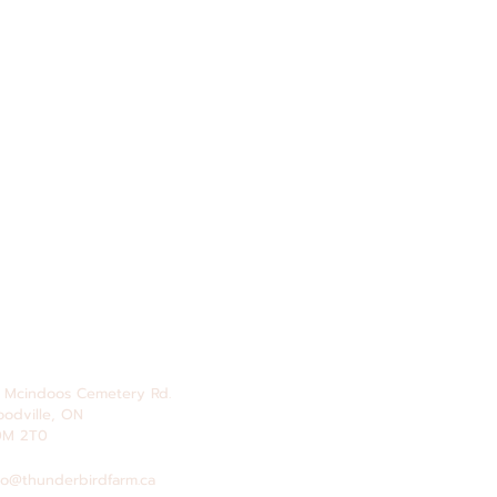
 Mcindoos
Cemetery
Rd.
odville, ON
0M 2T0
fo@thunderbirdfarm.ca