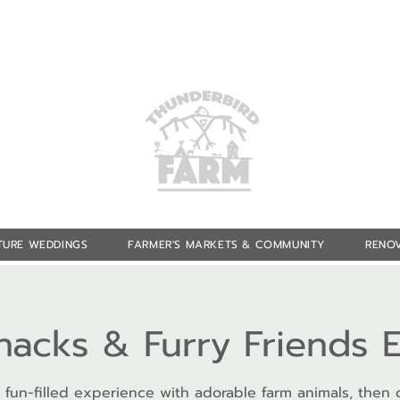
TURE WEDDINGS
FARMER'S MARKETS & COMMUNITY
RENOV
Snacks & Furry Friends 
 fun-filled experience with adorable farm animals, then 