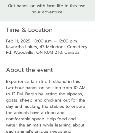
Get hands-on with farm life in this two-
hour adventure!
Time & Location
Feb 11, 2025, 10:00 a.m. – 12:00 p.m.
Kawartha Lakes, 43 Mcindoos Cemetery
Rd, Woodville, ON K0M 2T0, Canada
About the event
Experience farm life firsthand in this 
two-hour hands-on session from 10 AM 
to 12 PM. Begin by letting the alpacas, 
goats, sheep, and chickens out for the 
day and mucking the stables to ensure 
the animals have a clean and 
comfortable space. Help feed and 
water the animals while learning about 
each animal’s unique needs and 