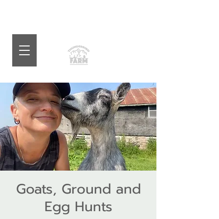
Goats, Ground and
Egg Hunts