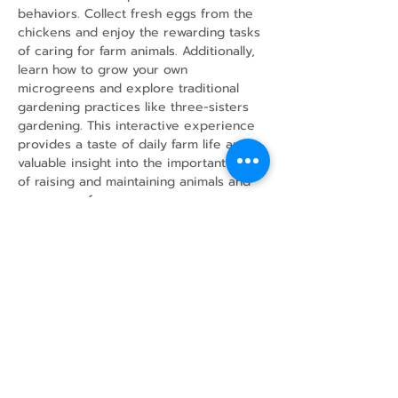
behaviors. Collect fresh eggs from the 
chickens and enjoy the rewarding tasks 
of caring for farm animals. Additionally, 
learn how to grow your own 
microgreens and explore traditional 
gardening practices like three-sisters 
gardening. This interactive experience 
provides a taste of daily farm life and 
valuable insight into the important work 
of raising and maintaining animals and 
crops on a farm.
Share this event