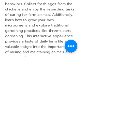
behaviors. Collect fresh eggs from the 
chickens and enjoy the rewarding tasks 
of caring for farm animals. Additionally, 
learn how to grow your own 
microgreens and explore traditional 
gardening practices like three-sisters 
gardening. This interactive experience 
provides a taste of daily farm life and 
valuable insight into the important work 
of raising and maintaining animals and 
crops on a farm.
Share this event