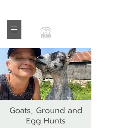
Goats, Ground and
Egg Hunts