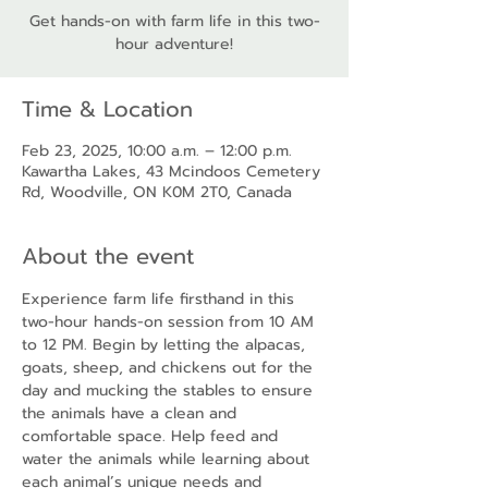
Get hands-on with farm life in this two-
hour adventure!
Time & Location
Feb 23, 2025, 10:00 a.m. – 12:00 p.m.
Kawartha Lakes, 43 Mcindoos Cemetery
Rd, Woodville, ON K0M 2T0, Canada
About the event
Experience farm life firsthand in this 
two-hour hands-on session from 10 AM 
to 12 PM. Begin by letting the alpacas, 
goats, sheep, and chickens out for the 
day and mucking the stables to ensure 
the animals have a clean and 
comfortable space. Help feed and 
water the animals while learning about 
each animal’s unique needs and 