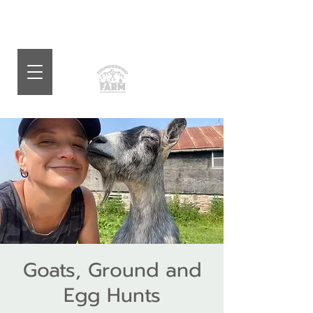
Goats, Ground and
Egg Hunts