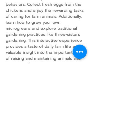
behaviors. Collect fresh eggs from the 
chickens and enjoy the rewarding tasks 
of caring for farm animals. Additionally, 
learn how to grow your own 
microgreens and explore traditional 
gardening practices like three-sisters 
gardening. This interactive experience 
provides a taste of daily farm life and 
valuable insight into the important work 
of raising and maintaining animals and 
crops on a farm.
Share this event