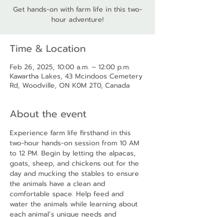
Get hands-on with farm life in this two-
hour adventure!
Time & Location
Feb 26, 2025, 10:00 a.m. – 12:00 p.m.
Kawartha Lakes, 43 Mcindoos Cemetery
Rd, Woodville, ON K0M 2T0, Canada
About the event
Experience farm life firsthand in this 
two-hour hands-on session from 10 AM 
to 12 PM. Begin by letting the alpacas, 
goats, sheep, and chickens out for the 
day and mucking the stables to ensure 
the animals have a clean and 
comfortable space. Help feed and 
water the animals while learning about 
each animal’s unique needs and 